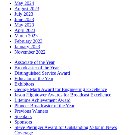
May 2024
August 2023
July 2023
June 2023
May 2023
April 2023
March 2023
February 2023
January 2023
November 2022
Associate of the Year
Broadcaster of the Year
Distinguished Service Award
Educator of the Year
Exhibitors
George Marti Award for Engineering Excellence
Jason Hightower Awards for Broadcast Excellence
Lifetime Achievement Award
Pioneer Broadcaster of the Year
Previous Winners
Speakers
Sponsors
Steve Pieringer Award for Outstanding Valor in News
Coverage