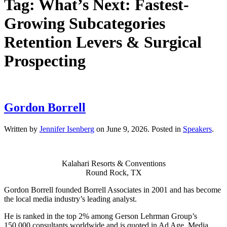
Tag:
What’s Next: Fastest-
Growing Subcategories
Retention Levers & Surgical
Prospecting
Gordon Borrell
Written by
Jennifer Isenberg
on
June 9, 2026
. Posted in
Speakers
.
Kalahari Resorts & Conventions
Round Rock, TX
Gordon Borrell founded Borrell Associates in 2001 and has become
the local media industry’s leading analyst.
He is ranked in the top 2% among Gerson Lehrman Group’s
150,000 consultants worldwide and is quoted in Ad Age, Media