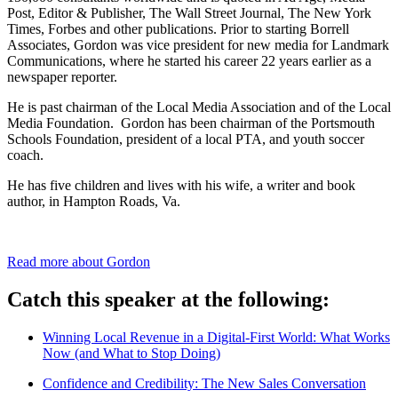
Post, Editor & Publisher, The Wall Street Journal, The New York
Times, Forbes and other publications. Prior to starting Borrell
Associates, Gordon was vice president for new media for Landmark
Communications, where he started his career 22 years earlier as a
newspaper reporter.
He is past chairman of the Local Media Association and of the Local
Media Foundation. Gordon has been chairman of the Portsmouth
Schools Foundation, president of a local PTA, and youth soccer
coach.
He has five children and lives with his wife, a writer and book
author, in Hampton Roads, Va.
Read more about Gordon
Catch this speaker at the following:
Winning Local Revenue in a Digital-First World: What Works
Now (and What to Stop Doing)
Confidence and Credibility: The New Sales Conversation