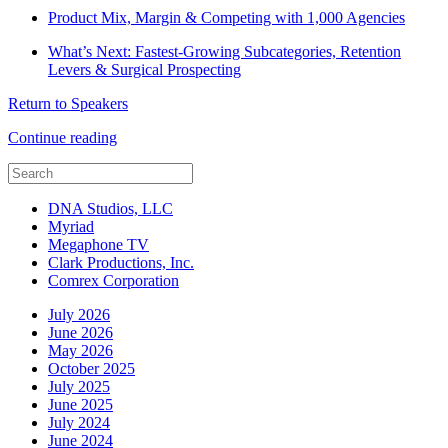
Product Mix, Margin & Competing with 1,000 Agencies
What’s Next: Fastest-Growing Subcategories, Retention
Levers & Surgical Prospecting
Return to Speakers
Continue reading
DNA Studios, LLC
Myriad
Megaphone TV
Clark Productions, Inc.
Comrex Corporation
July 2026
June 2026
May 2026
October 2025
July 2025
June 2025
July 2024
June 2024