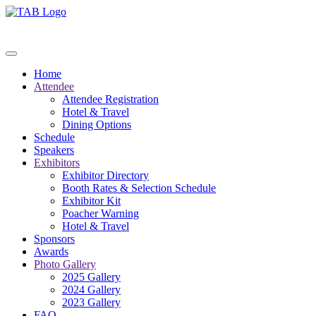
Home
Attendee
Attendee Registration
Hotel & Travel
Dining Options
Schedule
Speakers
Exhibitors
Exhibitor Directory
Booth Rates & Selection Schedule
Exhibitor Kit
Poacher Warning
Hotel & Travel
Sponsors
Awards
Photo Gallery
2025 Gallery
2024 Gallery
2023 Gallery
FAQ