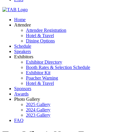
Home
Attendee
Attendee Registration
Hotel & Travel
Dining Options
Schedule
Speakers
Exhibitors
Exhibitor Directory
Booth Rates & Selection Schedule
Exhibitor Kit
Poacher Warning
Hotel & Travel
Sponsors
Awards
Photo Gallery
2025 Gallery
2024 Gallery
2023 Gallery
FAQ