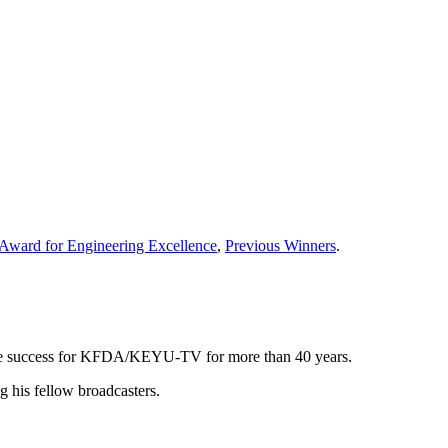
Award for Engineering Excellence
,
Previous Winners
.
 the success for KFDA/KEYU-TV for more than 40 years.
g his fellow broadcasters.