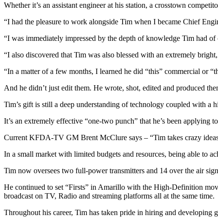
Whether it’s an assistant engineer at his station, a crosstown competi
“I had the pleasure to work alongside Tim when I became Chief Eng
“I was immediately impressed by the depth of knowledge Tim had of o
“I also discovered that Tim was also blessed with an extremely bright,
“In a matter of a few months, I learned he did “this” commercial or
And he didn’t just edit them. He wrote, shot, edited and produced the
Tim’s gift is still a deep understanding of technology coupled with a h
It’s an extremely effective “one-two punch” that he’s been applying to
Current KFDA-TV GM Brent McClure says – “Tim takes crazy ideas of 
In a small market with limited budgets and resources, being able to a
Tim now oversees two full-power transmitters and 14 over the air sign
He continued to set “Firsts” in Amarillo with the High-Definition m
broadcast on TV, Radio and streaming platforms all at the same time.
Throughout his career, Tim has taken pride in hiring and developing g