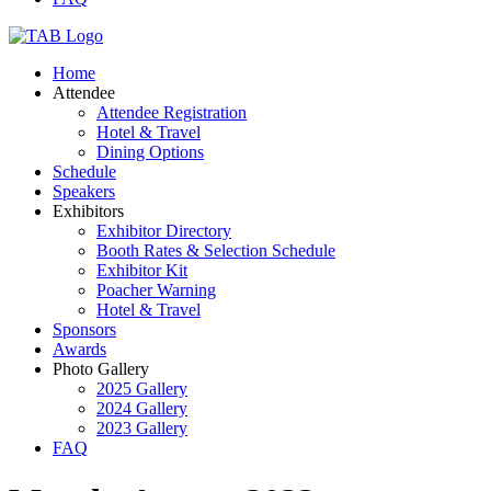
Home
Attendee
Attendee Registration
Hotel & Travel
Dining Options
Schedule
Speakers
Exhibitors
Exhibitor Directory
Booth Rates & Selection Schedule
Exhibitor Kit
Poacher Warning
Hotel & Travel
Sponsors
Awards
Photo Gallery
2025 Gallery
2024 Gallery
2023 Gallery
FAQ