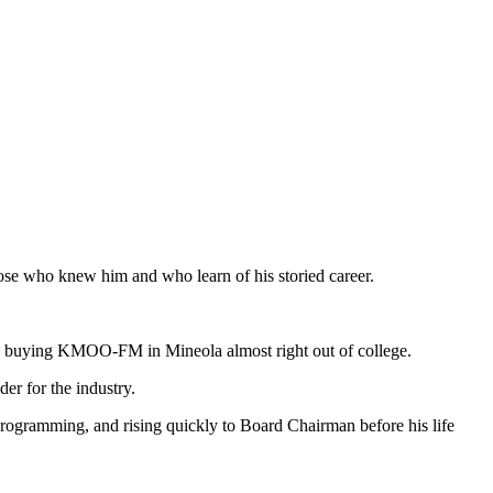
those who knew him and who learn of his storied career.
ss, buying KMOO-FM in Mineola almost right out of college.
er for the industry.
rogramming, and rising quickly to Board Chairman before his life