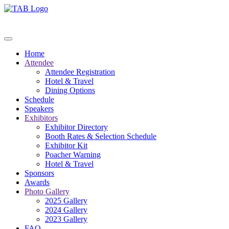
Home
Attendee
Attendee Registration
Hotel & Travel
Dining Options
Schedule
Speakers
Exhibitors
Exhibitor Directory
Booth Rates & Selection Schedule
Exhibitor Kit
Poacher Warning
Hotel & Travel
Sponsors
Awards
Photo Gallery
2025 Gallery
2024 Gallery
2023 Gallery
FAQ