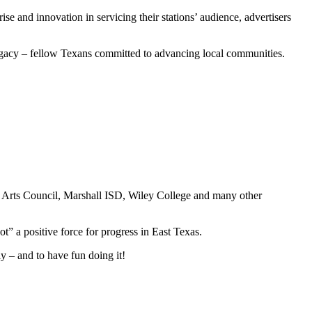
se and innovation in servicing their stations’ audience, advertisers
 legacy – fellow Texans committed to advancing local communities.
onal Arts Council, Marshall ISD, Wiley College and many other
 a positive force for progress in East Texas.
y – and to have fun doing it!