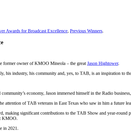
er Awards for Broadcast Excellence
,
Previous Winners
.
ce
o the former owner of KMOO Mineola – the great
Jason Hightower
.
ily, his industry, his community and, yes, to TAB, is an inspiration to 
local community’s economy, Jason immersed himself in the Radio busine
the attention of TAB veterans in East Texas who saw in him a future lead
ard, making significant contributions to the TAB Show and year-round p
ught KMOO.
e in 2021.