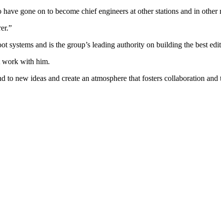
have gone on to become chief engineers at other stations and in other m
er.”
t systems and is the group’s leading authority on building the best edito
at work with him.
ind to new ideas and create an atmosphere that fosters collaboration an