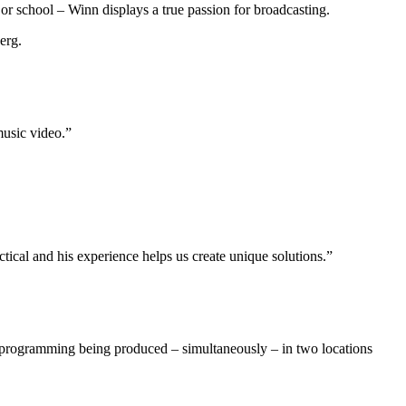
 or school – Winn displays a true passion for broadcasting.
erg.
music video.”
al and his experience helps us create unique solutions.”
 programming being produced – simultaneously – in two locations