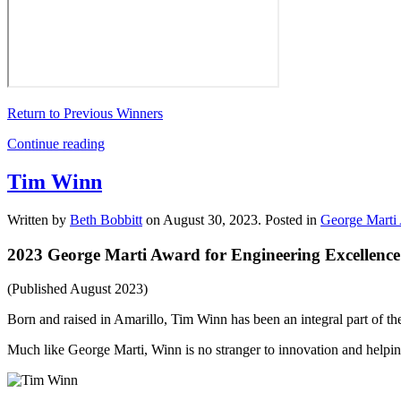
Return to Previous Winners
Continue reading
Tim Winn
Written by
Beth Bobbitt
on
August 30, 2023
. Posted in
George Marti 
2023 George Marti Award for Engineering Excellence
(Published August 2023)
Born and raised in Amarillo, Tim Winn has been an integral part of
Much like George Marti, Winn is no stranger to innovation and helpin