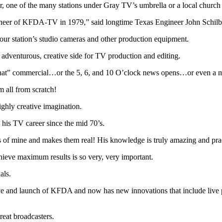
tor, one of the many stations under Gray TV’s umbrella or a local church
ineer of KFDA-TV in 1979,” said longtime Texas Engineer John Schilb
ur station’s studio cameras and other production equipment.
 adventurous, creative side for TV production and editing.
 “that” commercial…or the 5, 6, and 10 O’clock news opens…or even a 
m all from scratch!
ighly creative imagination.
 his TV career since the mid 70’s.
mine and makes them real! His knowledge is truly amazing and practic
chieve maximum results is so very, very important.
als.
ove and launch of KFDA and now has new innovations that include live
reat broadcasters.