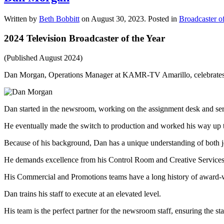
Written by
Beth Bobbitt
on
August 30, 2023
. Posted in
Broadcaster of
2024 Television Broadcaster of the Year
(Published August 2024)
Dan Morgan, Operations Manager at KAMR-TV Amarillo, celebrates 
Dan started in the newsroom, working on the assignment desk and serv
He eventually made the switch to production and worked his way up 
Because of his background, Dan has a unique understanding of both jo
He demands excellence from his Control Room and Creative Services
His Commercial and Promotions teams have a long history of award-w
Dan trains his staff to execute at an elevated level.
His team is the perfect partner for the newsroom staff, ensuring the st