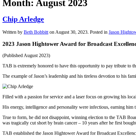
Month:
August 2023
Chip Arledge
Written by
Beth Bobbitt
on
August 30, 2023
. Posted in
Jason Hightow
2023 Jason Hightower Award for Broadcast Excellen
(Published August 2023)
TAB is extremely honored to have this opportunity to pay tribute t
The example of Jason’s leadership and his tireless devotion to his fam
Filled with a passion for service and a laser focus on growing his 
His energy, intelligence and personality were infectious, earning him 
True to form, he did not disappoint, winning election to the TAB Bo
was tragically cut short by brain cancer – 10 years after he first bo
TAB established the Jason Hightower Award for Broadcast Excellenc