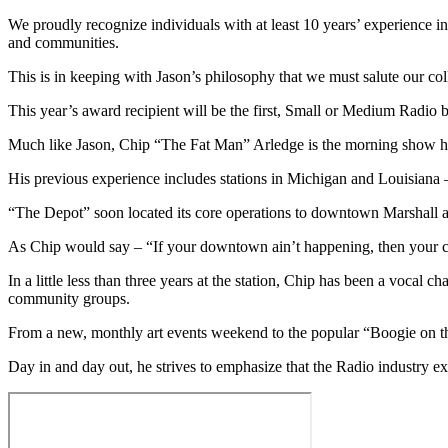
We proudly recognize individuals with at least 10 years’ experience in
and communities.
This is in keeping with Jason’s philosophy that we must salute our co
This year’s award recipient will be the first, Small or Medium Radio
Much like Jason, Chip “The Fat Man” Arledge is the morning show
His previous experience includes stations in Michigan and Louisiana
“The Depot” soon located its core operations to downtown Marshall an
As Chip would say – “If your downtown ain’t happening, then your ci
In a little less than three years at the station, Chip has been a vocal
community groups.
From a new, monthly art events weekend to the popular “Boogie on th
Day in and day out, he strives to emphasize that the Radio industry e