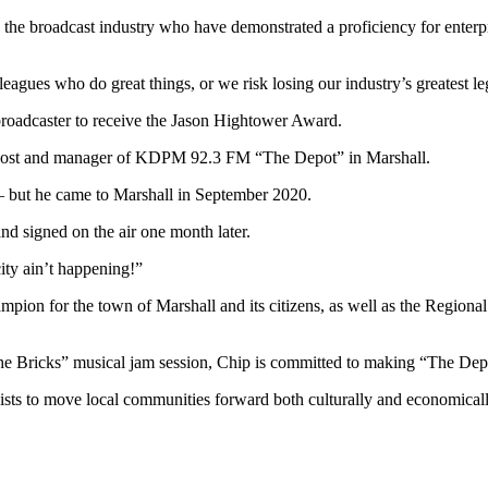
 the broadcast industry who have demonstrated a proficiency for enterpri
lleagues who do great things, or we risk losing our industry’s greatest
 broadcaster to receive the Jason Hightower Award.
 host and manager of KDPM 92.3 FM “The Depot” in Marshall.
 – but he came to Marshall in September 2020.
d signed on the air one month later.
ty ain’t happening!”
 champion for the town of Marshall and its citizens, as well as the Regi
e Bricks” musical jam session, Chip is committed to making “The Depot”
xists to move local communities forward both culturally and economicall