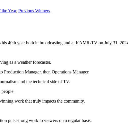
 the Year
,
Previous Winners
.
his 40th year both in broadcasting and at KAMR-TV on July 31, 202
ing as a weather forecaster.
to Production Manager, then Operations Manager.
urnalism and the technical side of TV.
 people.
inning work that truly impacts the community.
ation puts strong work to viewers on a regular basis.