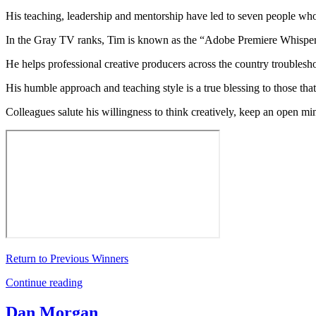
His teaching, leadership and mentorship have led to seven people who 
In the Gray TV ranks, Tim is known as the “Adobe Premiere Whisper
He helps professional creative producers across the country troubleshoo
His humble approach and teaching style is a true blessing to those th
Colleagues salute his willingness to think creatively, keep an open m
Return to Previous Winners
Continue reading
Dan Morgan