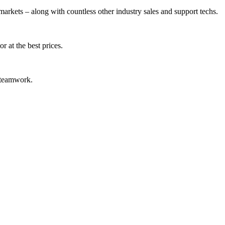
arkets – along with countless other industry sales and support techs.
r at the best prices.
d teamwork.