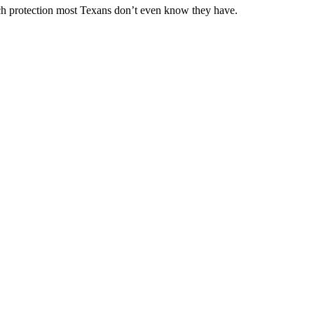
ch protection most Texans don’t even know they have.