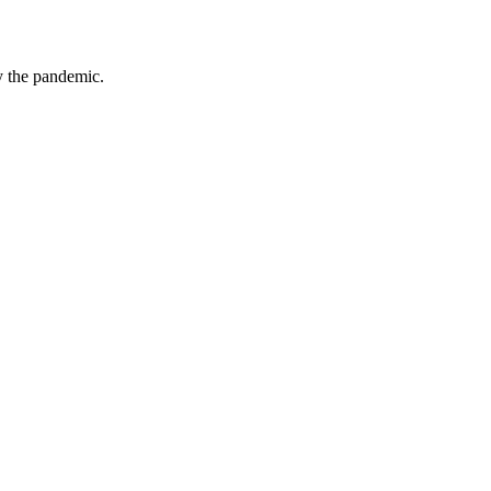
by the pandemic.