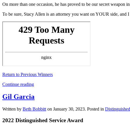
On more than one occasion, he has proved to be our secret weapon in
To be sure, Stacy Allen is an attorney you want on YOUR side, and I 
Return to Previous Winners
Continue reading
Gil Garcia
Written by
Beth Bobbitt
on
January 30, 2023
. Posted in
Distinguishe
2022 Distinguished Service Award