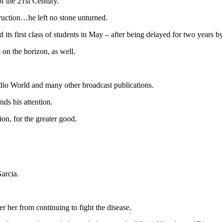
f the 21st Century.
ruction…he left no stone unturned.
its first class of students in May – after being delayed for two years 
on the horizon, as well.
adio World and many other broadcast publications.
ds his attention.
on, for the greater good.
arcia.
er her from continuing to fight the disease.