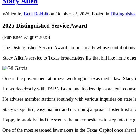
Stacy Allen
Written by
Beth Bobbitt
on
October 22, 2025
. Posted in
Distinguishe
2025 Distinguished Service Award
(Published August 2025)
The Distinguished Service Award honors an ally whose contributions t
Stacy Allen’s service to Texas broadcasters fits that bill like none other
One of the pre-eminent attorneys working in Texas media law, Stacy
He works closely with TAB’s Board and leadership as general counsel 
He advises member stations routinely with various inquiries on state l
Stacy’s expertise, easy manner and disarming approach foster trust an
Happy to work behind the scenes, he never hesitates to step into the gl
One of the most seasoned lawmakers in the Texas Capitol once shrank int