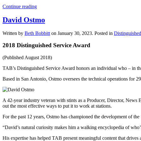
Continue reading
David Ostmo
Written by
Beth Bobbitt
on
January 30, 2023
. Posted in
Distinguishe
2018 Distinguished Service Award
(Published August 2018)
TAB’s Distinguished Service Award honors an individual who – in the 
Based in San Antonio, Ostmo oversees the technical operations for 29
A 42-year industry veteran with stints as a Producer, Director, News
out the most effective ways to put it to work at stations.
For the past 12 years, Ostmo has championed the development of the 
“David’s natural curiosity makes him a walking encyclopedia of who’
His expertise has helped TAB present meaningful content that drives 