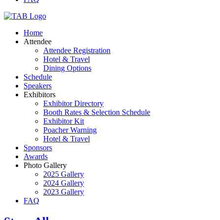
Home
Attendee
Attendee Registration
Hotel & Travel
Dining Options
Schedule
Speakers
Exhibitors
Exhibitor Directory
Booth Rates & Selection Schedule
Exhibitor Kit
Poacher Warning
Hotel & Travel
Sponsors
Awards
Photo Gallery
2025 Gallery
2024 Gallery
2023 Gallery
FAQ