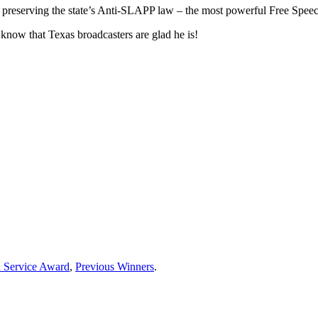
 preserving the state’s Anti-SLAPP law – the most powerful Free Spee
know that Texas broadcasters are glad he is!
d Service Award
,
Previous Winners
.