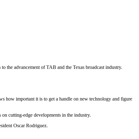
on to the advancement of TAB and the Texas broadcast industry.
ws how important it is to get a handle on new technology and figure
on cutting-edge developments in the industry.
esident Oscar Rodriguez.