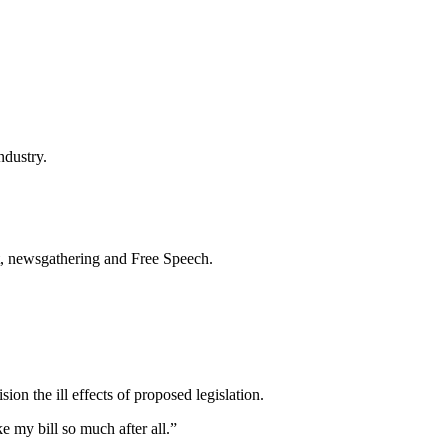
ndustry.
t, newsgathering and Free Speech.
on the ill effects of proposed legislation.
e my bill so much after all.”