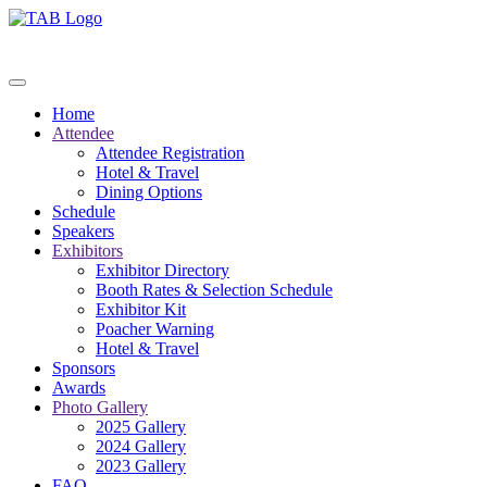
Home
Attendee
Attendee Registration
Hotel & Travel
Dining Options
Schedule
Speakers
Exhibitors
Exhibitor Directory
Booth Rates & Selection Schedule
Exhibitor Kit
Poacher Warning
Hotel & Travel
Sponsors
Awards
Photo Gallery
2025 Gallery
2024 Gallery
2023 Gallery
FAQ