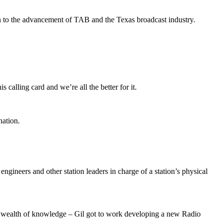
on to the advancement of TAB and the Texas broadcast industry.
calling card and we’re all the better for it.
nation.
engineers and other station leaders in charge of a station’s physical
wn wealth of knowledge – Gil got to work developing a new Radio