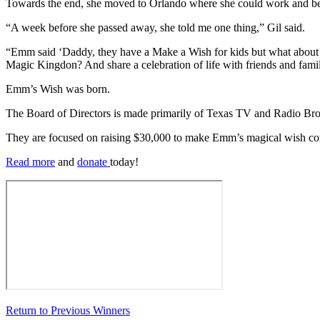
Towards the end, she moved to Orlando where she could work and be
“A week before she passed away, she told me one thing,” Gil said.
“Emm said ‘Daddy, they have a Make a Wish for kids but what about o
Magic Kingdon? And share a celebration of life with friends and fami
Emm’s Wish was born.
The Board of Directors is made primarily of Texas TV and Radio Bro
They are focused on raising $30,000 to make Emm’s magical wish com
Read more
and
donate
today!
Return to Previous Winners