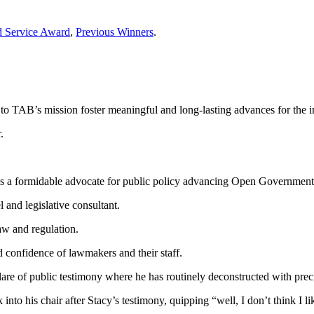
d Service Award
,
Previous Winners
.
o TAB’s mission foster meaningful and long-lasting advances for the i
.
 is a formidable advocate for public policy advancing Open Governmen
and legislative consultant.
aw and regulation.
d confidence of lawmakers and their staff.
are of public testimony where he has routinely deconstructed with precisi
o his chair after Stacy’s testimony, quipping “well, I don’t think I lik