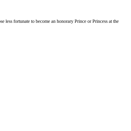
 less fortunate to become an honorary Prince or Princess at the