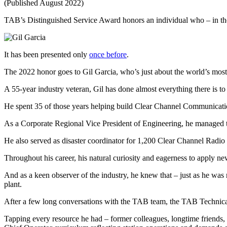
(Published August 2022)
TAB’s Distinguished Service Award honors an individual who – in the 
It has been presented only
once before
.
The 2022 honor goes to Gil Garcia, who’s just about the world’s most
A 55-year industry veteran, Gil has done almost everything there is to 
He spent 35 of those years helping build Clear Channel Communicat
As a Corporate Regional Vice President of Engineering, he managed te
He also served as disaster coordinator for 1,200 Clear Channel Radio s
Throughout his career, his natural curiosity and eagerness to apply ne
And as a keen observer of the industry, he knew that – just as he was re
plant.
After a few long conversations with the TAB team, the TAB Techni
Tapping every resource he had – former colleagues, longtime friends,