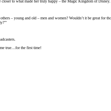
 closer to what made her truly happy – the Magic Kingdom of Disney.
thers – young and old – men and women? Wouldn’t it be great for those
ly?'”
adcasters.
e true…for the first time!