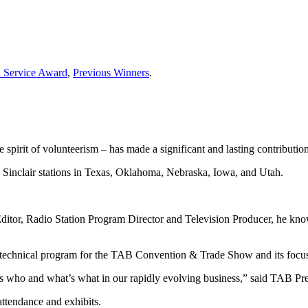
d Service Award
,
Previous Winners
.
spirit of volunteerism – has made a significant and lasting contributi
 Sinclair stations in Texas, Oklahoma, Nebraska, Iowa, and Utah.
 Editor, Radio Station Program Director and Television Producer, he kno
technical program for the TAB Convention & Trade Show and its focus 
s who and what’s what in our rapidly evolving business,” said TAB Pr
attendance and exhibits.