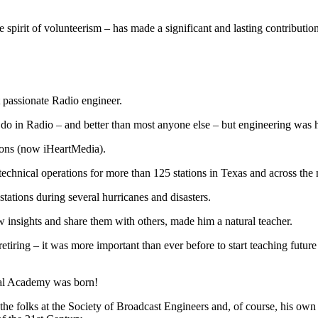
spirit of volunteerism – has made a significant and lasting contributi
 passionate Radio engineer.
do in Radio – and better than most anyone else – but engineering was his 
ions (now iHeartMedia).
chnical operations for more than 125 stations in Texas and across the 
tations during several hurricanes and disasters.
w insights and share them with others, made him a natural teacher.
tiring – it was more important than ever before to start teaching future 
cal Academy was born!
 the folks at the Society of Broadcast Engineers and, of course, his o