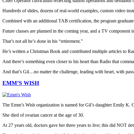
Chief Operator curriculum reflecting station operations and demands o
Hundreds of slides, dozens of real-world examples, custom video inst
Combined with an additional TAB certification, the program graduated 
Future classes are planned in the coming year, and a TV component is 
That’s not all he’s done in his “retirement.”
He’s written a Christmas Book and contributed multiple articles to R
And there’s something even closer to his heart than Radio that comman
And that’s Gil…no matter the challenge, leading with heart, with passi
EMM’S WISH
The Emm’s Wish organization is named for Gil’s daughter Emily K. G
She died of ovarian cancer at the age of 30.
At 27 years old, doctors gave her three years to live; this did NOT det