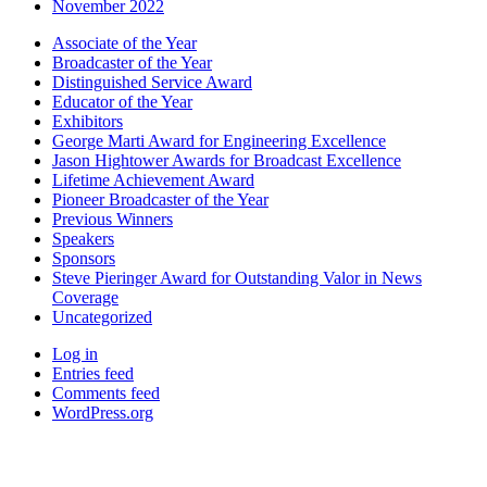
November 2022
Associate of the Year
Broadcaster of the Year
Distinguished Service Award
Educator of the Year
Exhibitors
George Marti Award for Engineering Excellence
Jason Hightower Awards for Broadcast Excellence
Lifetime Achievement Award
Pioneer Broadcaster of the Year
Previous Winners
Speakers
Sponsors
Steve Pieringer Award for Outstanding Valor in News
Coverage
Uncategorized
Log in
Entries feed
Comments feed
WordPress.org