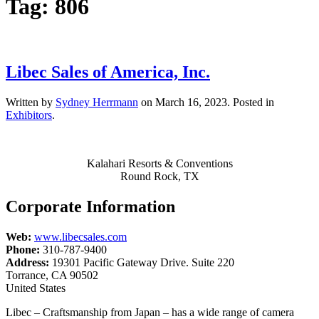
Tag:
806
Libec Sales of America, Inc.
Written by
Sydney Herrmann
on
March 16, 2023
. Posted in
Exhibitors
.
Kalahari Resorts & Conventions
Round Rock, TX
Corporate Information
Web:
www.libecsales.com
Phone:
310-787-9400
Address:
19301 Pacific Gateway Drive. Suite 220
Torrance, CA 90502
United States
Libec – Craftsmanship from Japan – has a wide range of camera