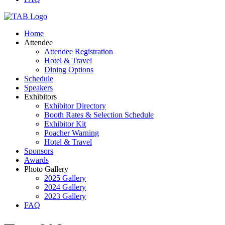
Home
Attendee
Attendee Registration
Hotel & Travel
Dining Options
Schedule
Speakers
Exhibitors
Exhibitor Directory
Booth Rates & Selection Schedule
Exhibitor Kit
Poacher Warning
Hotel & Travel
Sponsors
Awards
Photo Gallery
2025 Gallery
2024 Gallery
2023 Gallery
FAQ