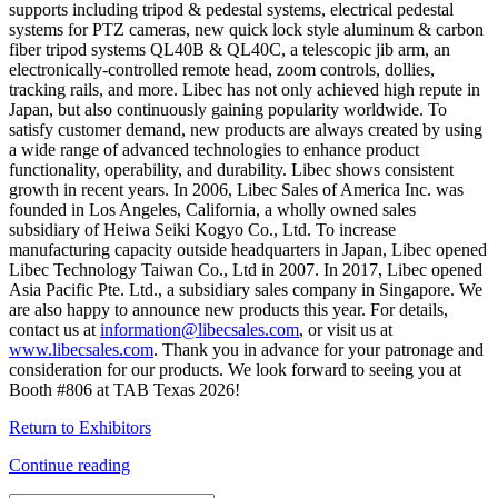
supports including tripod & pedestal systems, electrical pedestal
systems for PTZ cameras, new quick lock style aluminum & carbon
fiber tripod systems QL40B & QL40C, a telescopic jib arm, an
electronically-controlled remote head, zoom controls, dollies,
tracking rails, and more. Libec has not only achieved high repute in
Japan, but also continuously gaining popularity worldwide. To
satisfy customer demand, new products are always created by using
a wide range of advanced technologies to enhance product
functionality, operability, and durability. Libec shows consistent
growth in recent years. In 2006, Libec Sales of America Inc. was
founded in Los Angeles, California, a wholly owned sales
subsidiary of Heiwa Seiki Kogyo Co., Ltd. To increase
manufacturing capacity outside headquarters in Japan, Libec opened
Libec Technology Taiwan Co., Ltd in 2007. In 2017, Libec opened
Asia Pacific Pte. Ltd., a subsidiary sales company in Singapore. We
are also happy to announce new products this year. For details,
contact us at
information@libecsales.com
, or visit us at
www.libecsales.com
. Thank you in advance for your patronage and
consideration for our products. We look forward to seeing you at
Booth #806 at TAB Texas 2026!
Return to Exhibitors
Continue reading