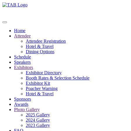
Home
Attendee
Attendee Registration
Hotel & Travel
Dining Options
Schedule
Speakers
Exhibitors
Exhibitor Directory
Booth Rates & Selection Schedule
Exhibitor Kit
Poacher Warning
Hotel & Travel
Sponsors
Awards
Photo Gallery
2025 Gallery
2024 Gallery
2023 Gallery
FAQ