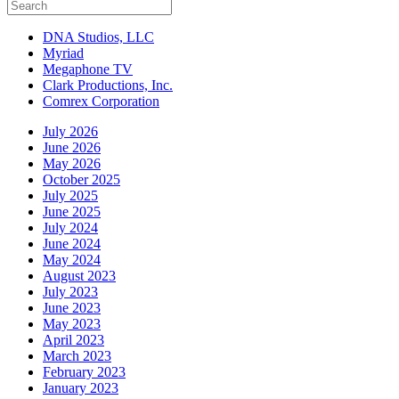
DNA Studios, LLC
Myriad
Megaphone TV
Clark Productions, Inc.
Comrex Corporation
July 2026
June 2026
May 2026
October 2025
July 2025
June 2025
July 2024
June 2024
May 2024
August 2023
July 2023
June 2023
May 2023
April 2023
March 2023
February 2023
January 2023