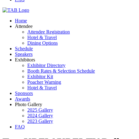
Home
Attendee
Attendee Registration
Hotel & Travel
Dining Options
Schedule
Speakers
Exhibitors
Exhibitor Directory
Booth Rates & Selection Schedule
Exhibitor Kit
Poacher Warning
Hotel & Travel
Sponsors
Awards
Photo Gallery
2025 Gallery
2024 Gallery
2023 Gallery
FAQ