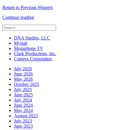
Return to Previous Winners
Continue reading
DNA Studios, LLC
Myriad
Megaphone TV
Clark Productions, Inc.
Comrex Corporation
July 2026
June 2026
May 2026
October 2025
July 2025
June 2025
July 2024
June 2024
May 2024
August 2023
July 2023
June 2023