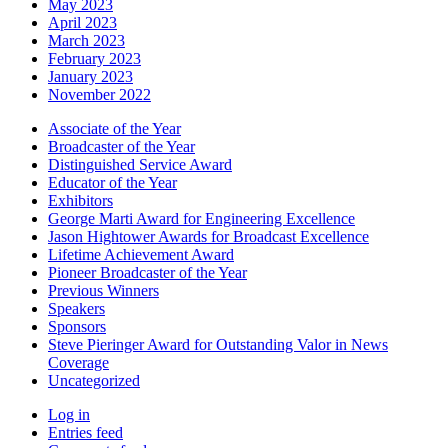
May 2023
April 2023
March 2023
February 2023
January 2023
November 2022
Associate of the Year
Broadcaster of the Year
Distinguished Service Award
Educator of the Year
Exhibitors
George Marti Award for Engineering Excellence
Jason Hightower Awards for Broadcast Excellence
Lifetime Achievement Award
Pioneer Broadcaster of the Year
Previous Winners
Speakers
Sponsors
Steve Pieringer Award for Outstanding Valor in News
Coverage
Uncategorized
Log in
Entries feed