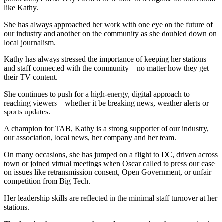
like Kathy.
She has always approached her work with one eye on the future of
our industry and another on the community as she doubled down on
local journalism.
Kathy has always stressed the importance of keeping her stations
and staff connected with the community – no matter how they get
their TV content.
She continues to push for a high-energy, digital approach to
reaching viewers – whether it be breaking news, weather alerts or
sports updates.
A champion for TAB, Kathy is a strong supporter of our industry,
our association, local news, her company and her team.
On many occasions, she has jumped on a flight to DC, driven across
town or joined virtual meetings when Oscar called to press our case
on issues like retransmission consent, Open Government, or unfair
competition from Big Tech.
Her leadership skills are reflected in the minimal staff turnover at her
stations.