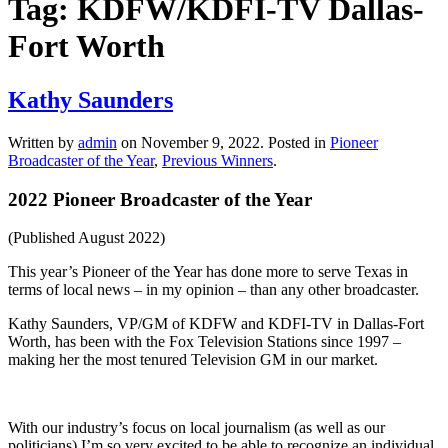
Tag:
KDFW/KDFI-TV Dallas-
Fort Worth
Kathy Saunders
Written by
admin
on
November 9, 2022
. Posted in
Pioneer
Broadcaster of the Year
,
Previous Winners
.
2022 Pioneer Broadcaster of the Year
(Published August 2022)
This year’s Pioneer of the Year has done more to serve Texas in
terms of local news – in my opinion – than any other broadcaster.
Kathy Saunders, VP/GM of KDFW and KDFI-TV in Dallas-Fort
Worth, has been with the Fox Television Stations since 1997 –
making her the most tenured Television GM in our market.
With our industry’s focus on local journalism (as well as our
politicians) I’m so very excited to be able to recognize an individual