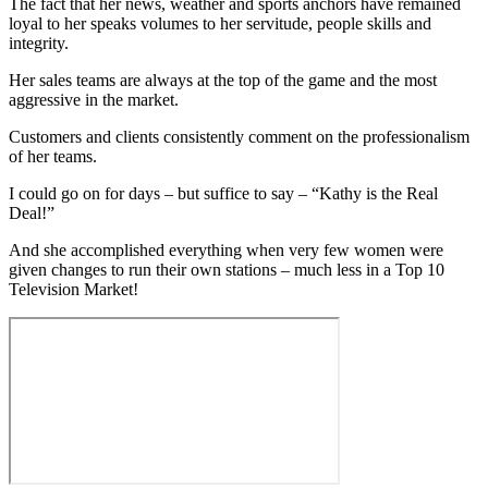
The fact that her news, weather and sports anchors have remained
loyal to her speaks volumes to her servitude, people skills and
integrity.
Her sales teams are always at the top of the game and the most
aggressive in the market.
Customers and clients consistently comment on the professionalism
of her teams.
I could go on for days – but suffice to say – “Kathy is the Real
Deal!”
And she accomplished everything when very few women were
given changes to run their own stations – much less in a Top 10
Television Market!