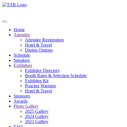
Home
Attendee
Attendee Registration
Hotel & Travel
Dining Options
Schedule
Speakers
Exhibitors
Exhibitor Directory
Booth Rates & Selection Schedule
Exhibitor Kit
Poacher Warning
Hotel & Travel
Sponsors
Awards
Photo Gallery
2025 Gallery
2024 Gallery
2023 Gallery
FAQ