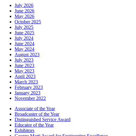
July 2026
June 2026
May 2026
October 2025
July 2025
June 2025
July 2024
June 2024
May 2024
August 2023
July 2023
June 2023
May 2023
April 2023
March 2023
February 2023
January 2023
November 2022
Associate of the Year
Broadcaster of the Year
Distinguished Service Award
Educator of the Year
Exhibitors
George Marti Award for Engineering Excellence