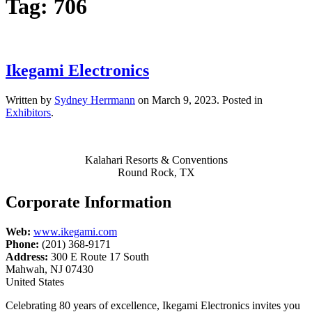
Tag:
706
Ikegami Electronics
Written by
Sydney Herrmann
on
March 9, 2023
. Posted in
Exhibitors
.
Kalahari Resorts & Conventions
Round Rock, TX
Corporate Information
Web:
www.ikegami.com
Phone:
(201) 368-9171
Address:
300 E Route 17 South
Mahwah, NJ 07430
United States
Celebrating 80 years of excellence, Ikegami Electronics invites you