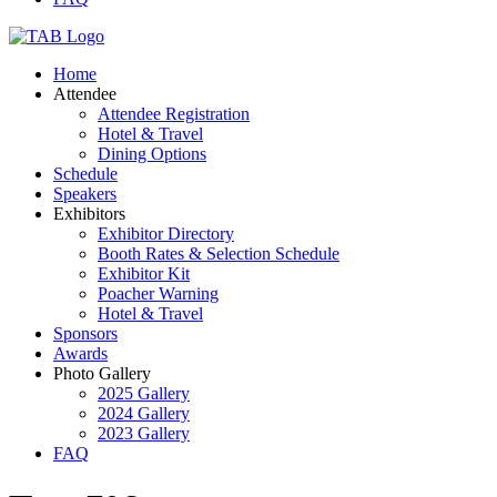
Home
Attendee
Attendee Registration
Hotel & Travel
Dining Options
Schedule
Speakers
Exhibitors
Exhibitor Directory
Booth Rates & Selection Schedule
Exhibitor Kit
Poacher Warning
Hotel & Travel
Sponsors
Awards
Photo Gallery
2025 Gallery
2024 Gallery
2023 Gallery
FAQ