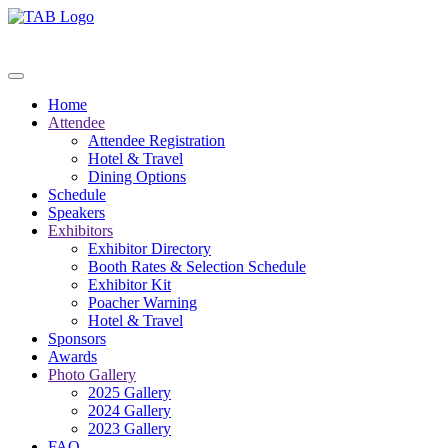
Home
Attendee
Attendee Registration
Hotel & Travel
Dining Options
Schedule
Speakers
Exhibitors
Exhibitor Directory
Booth Rates & Selection Schedule
Exhibitor Kit
Poacher Warning
Hotel & Travel
Sponsors
Awards
Photo Gallery
2025 Gallery
2024 Gallery
2023 Gallery
FAQ