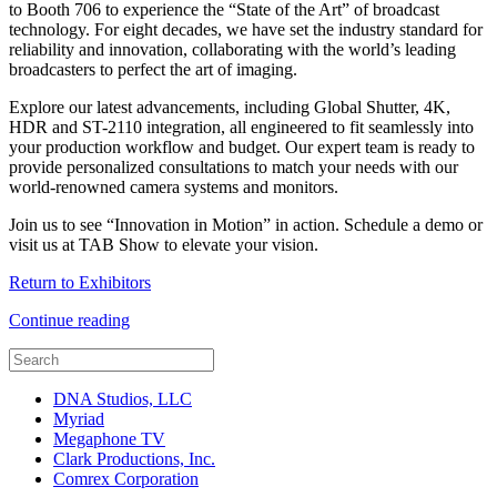
to Booth 706 to experience the “State of the Art” of broadcast
technology. For eight decades, we have set the industry standard for
reliability and innovation, collaborating with the world’s leading
broadcasters to perfect the art of imaging.
Explore our latest advancements, including Global Shutter, 4K,
HDR and ST-2110 integration, all engineered to fit seamlessly into
your production workflow and budget. Our expert team is ready to
provide personalized consultations to match your needs with our
world-renowned camera systems and monitors.
Join us to see “Innovation in Motion” in action. Schedule a demo or
visit us at TAB Show to elevate your vision.
Return to Exhibitors
Continue reading
DNA Studios, LLC
Myriad
Megaphone TV
Clark Productions, Inc.
Comrex Corporation