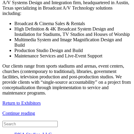
A/V Systems Design and Integration firm, headquartered in Austin,
Texas specializing in Broadcast A/V Technology solutions
including:
Broadcast & Cinema Sales & Rentals
High Definition & 4K Broadcast System Design and
Installation for Stadiums, TV Studios and Houses of Worship
Multimedia System and Image Magnification Design and
Build
Production Studio Design and Build
Maintenance Services and Live-Event Support
Our clients range from sports stadiums and arenas, event centers,
churches (contemporary to traditional), libraries, government
facilities, television production and post-production studios. We
provide clients with “single-source accountability” on a project from
conceptualization through implementation to service and
maintenance programs.
Return to Exhibitors
Continue reading