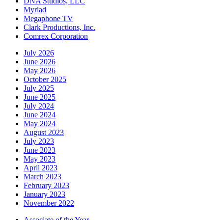
DNA Studios, LLC
Myriad
Megaphone TV
Clark Productions, Inc.
Comrex Corporation
July 2026
June 2026
May 2026
October 2025
July 2025
June 2025
July 2024
June 2024
May 2024
August 2023
July 2023
June 2023
May 2023
April 2023
March 2023
February 2023
January 2023
November 2022
Associate of the Year