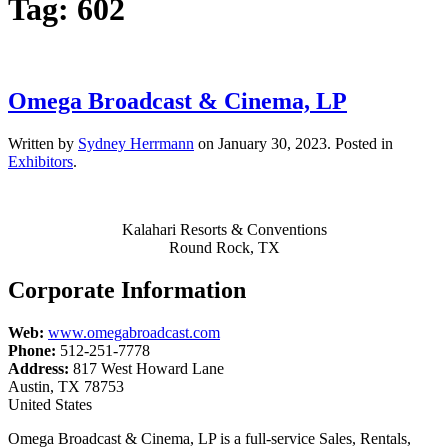
Tag:
602
Omega Broadcast & Cinema, LP
Written by
Sydney Herrmann
on
January 30, 2023
. Posted in
Exhibitors
.
Kalahari Resorts & Conventions
Round Rock, TX
Corporate Information
Web:
www.omegabroadcast.com
Phone:
512-251-7778
Address:
817 West Howard Lane
Austin, TX 78753
United States
Omega Broadcast & Cinema, LP is a full-service Sales, Rentals,