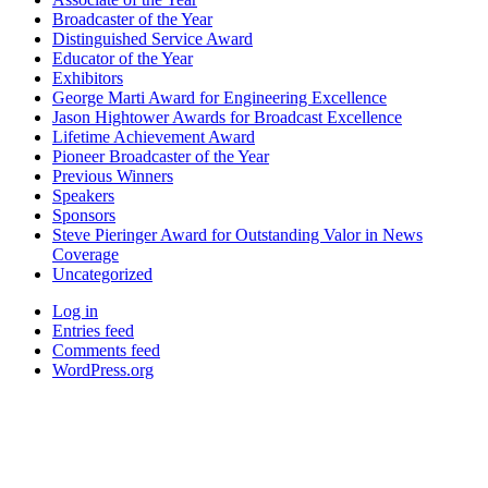
Broadcaster of the Year
Distinguished Service Award
Educator of the Year
Exhibitors
George Marti Award for Engineering Excellence
Jason Hightower Awards for Broadcast Excellence
Lifetime Achievement Award
Pioneer Broadcaster of the Year
Previous Winners
Speakers
Sponsors
Steve Pieringer Award for Outstanding Valor in News
Coverage
Uncategorized
Log in
Entries feed
Comments feed
WordPress.org