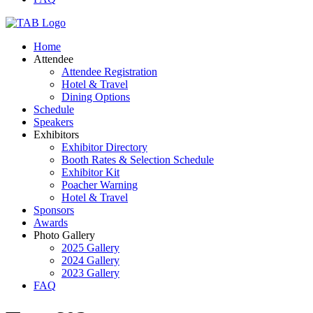
Home
Attendee
Attendee Registration
Hotel & Travel
Dining Options
Schedule
Speakers
Exhibitors
Exhibitor Directory
Booth Rates & Selection Schedule
Exhibitor Kit
Poacher Warning
Hotel & Travel
Sponsors
Awards
Photo Gallery
2025 Gallery
2024 Gallery
2023 Gallery
FAQ