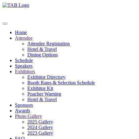
Home
Attendee
Attendee Registration
Hotel & Travel
Dining Options
Schedule
Speakers
Exhibitors
Exhibitor Directory
Booth Rates & Selection Schedule
Exhibitor Kit
Poacher Warning
Hotel & Travel
Sponsors
Awards
Photo Gallery
2025 Gallery
2024 Gallery
2023 Gallery
FAQ