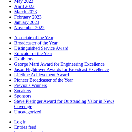
May 2023
April 2023
March 2023
February 2023
January 2023
November 2022
Associate of the Year
Broadcaster of the Year
Distinguished Service Award
Educator of the Year
Exhibitors
George Marti Award for Engineering Excellence
Jason Hightower Awards for Broadcast Excellence
Lifetime Achievement Award
Pioneer Broadcaster of the Year
Previous Winners
Speakers
Sponsors
Steve Pieringer Award for Outstanding Valor in News
Coverage
Uncategorized
Log in
Entries feed