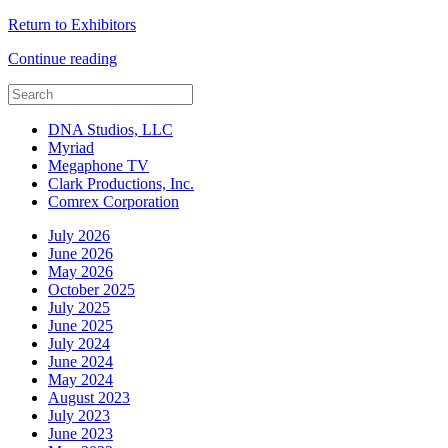
Return to Exhibitors
Continue reading
DNA Studios, LLC
Myriad
Megaphone TV
Clark Productions, Inc.
Comrex Corporation
July 2026
June 2026
May 2026
October 2025
July 2025
June 2025
July 2024
June 2024
May 2024
August 2023
July 2023
June 2023