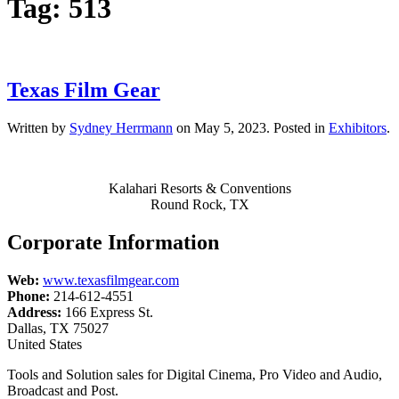
Tag:
513
Texas Film Gear
Written by
Sydney Herrmann
on
May 5, 2023
. Posted in
Exhibitors
.
Kalahari Resorts & Conventions
Round Rock, TX
Corporate Information
Web:
www.texasfilmgear.com
Phone:
214-612-4551
Address:
166 Express St.
Dallas, TX 75027
United States
Tools and Solution sales for Digital Cinema, Pro Video and Audio,
Broadcast and Post.