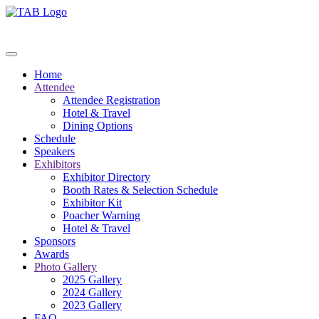
Home
Attendee
Attendee Registration
Hotel & Travel
Dining Options
Schedule
Speakers
Exhibitors
Exhibitor Directory
Booth Rates & Selection Schedule
Exhibitor Kit
Poacher Warning
Hotel & Travel
Sponsors
Awards
Photo Gallery
2025 Gallery
2024 Gallery
2023 Gallery
FAQ