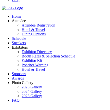
Home
Attendee
Attendee Registration
Hotel & Travel
Dining Options
Schedule
Speakers
Exhibitors
Exhibitor Directory
Booth Rates & Selection Schedule
Exhibitor Kit
Poacher Warning
Hotel & Travel
Sponsors
Awards
Photo Gallery
2025 Gallery
2024 Gallery
2023 Gallery
FAQ