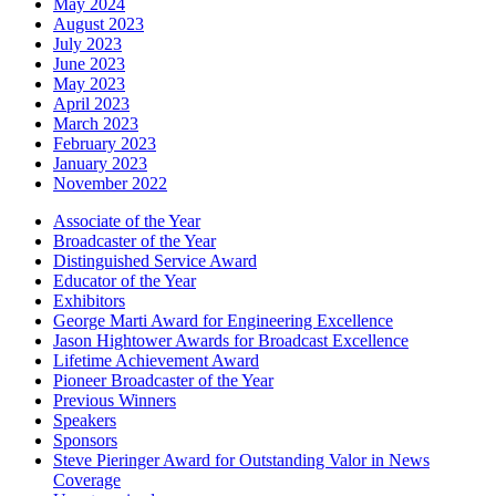
May 2024
August 2023
July 2023
June 2023
May 2023
April 2023
March 2023
February 2023
January 2023
November 2022
Associate of the Year
Broadcaster of the Year
Distinguished Service Award
Educator of the Year
Exhibitors
George Marti Award for Engineering Excellence
Jason Hightower Awards for Broadcast Excellence
Lifetime Achievement Award
Pioneer Broadcaster of the Year
Previous Winners
Speakers
Sponsors
Steve Pieringer Award for Outstanding Valor in News
Coverage