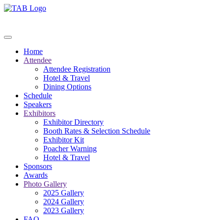
Home
Attendee
Attendee Registration
Hotel & Travel
Dining Options
Schedule
Speakers
Exhibitors
Exhibitor Directory
Booth Rates & Selection Schedule
Exhibitor Kit
Poacher Warning
Hotel & Travel
Sponsors
Awards
Photo Gallery
2025 Gallery
2024 Gallery
2023 Gallery
FAQ