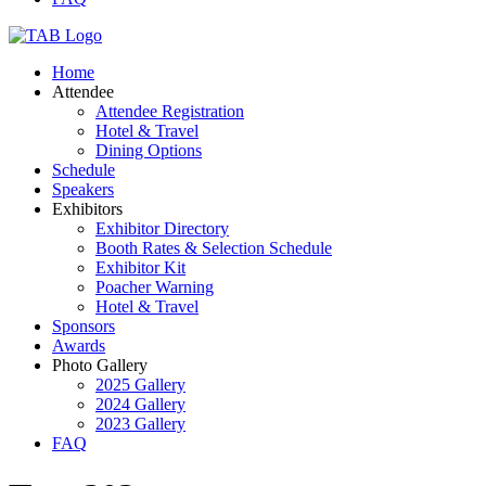
Home
Attendee
Attendee Registration
Hotel & Travel
Dining Options
Schedule
Speakers
Exhibitors
Exhibitor Directory
Booth Rates & Selection Schedule
Exhibitor Kit
Poacher Warning
Hotel & Travel
Sponsors
Awards
Photo Gallery
2025 Gallery
2024 Gallery
2023 Gallery
FAQ