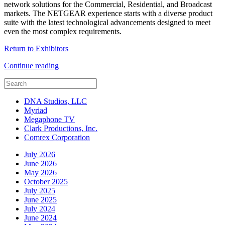
network solutions for the Commercial, Residential, and Broadcast
markets. The NETGEAR experience starts with a diverse product
suite with the latest technological advancements designed to meet
even the most complex requirements.
Return to Exhibitors
Continue reading
DNA Studios, LLC
Myriad
Megaphone TV
Clark Productions, Inc.
Comrex Corporation
July 2026
June 2026
May 2026
October 2025
July 2025
June 2025
July 2024
June 2024