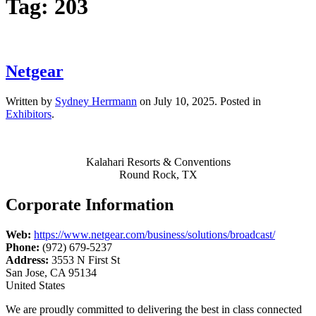
Tag:
203
Netgear
Written by
Sydney Herrmann
on
July 10, 2025
. Posted in
Exhibitors
.
Kalahari Resorts & Conventions
Round Rock, TX
Corporate Information
Web:
https://www.netgear.com/business/solutions/broadcast/
Phone:
(972) 679-5237
Address:
3553 N First St
San Jose, CA 95134
United States
We are proudly committed to delivering the best in class connected