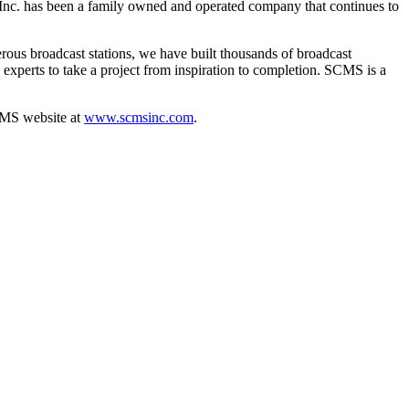
 Inc. has been a family owned and operated company that continues to
ous broadcast stations, we have built thousands of broadcast
e experts to take a project from inspiration to completion. SCMS is a
CMS website at
www.scmsinc.com
.