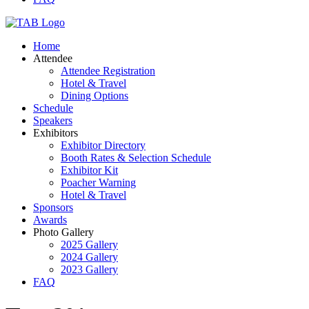
Home
Attendee
Attendee Registration
Hotel & Travel
Dining Options
Schedule
Speakers
Exhibitors
Exhibitor Directory
Booth Rates & Selection Schedule
Exhibitor Kit
Poacher Warning
Hotel & Travel
Sponsors
Awards
Photo Gallery
2025 Gallery
2024 Gallery
2023 Gallery
FAQ