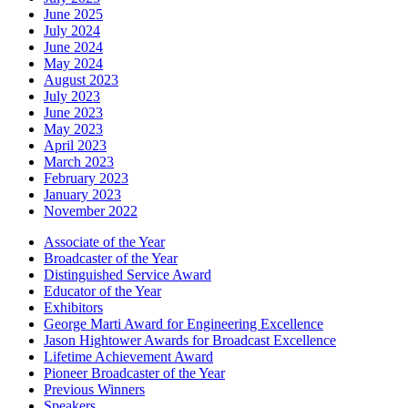
June 2025
July 2024
June 2024
May 2024
August 2023
July 2023
June 2023
May 2023
April 2023
March 2023
February 2023
January 2023
November 2022
Associate of the Year
Broadcaster of the Year
Distinguished Service Award
Educator of the Year
Exhibitors
George Marti Award for Engineering Excellence
Jason Hightower Awards for Broadcast Excellence
Lifetime Achievement Award
Pioneer Broadcaster of the Year
Previous Winners
Speakers