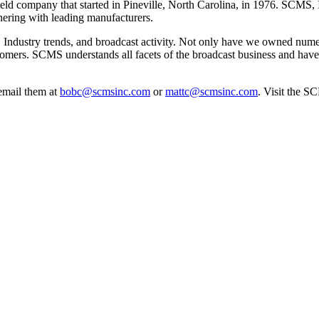
eld company that started in Pineville, North Carolina, in 1976. SCMS,
nering with leading manufacturers.
 Industry trends, and broadcast activity. Not only have we owned numer
customers. SCMS understands all facets of the broadcast business and hav
email them at
bobc@scmsinc.com
or
mattc@scmsinc.com
. Visit the S