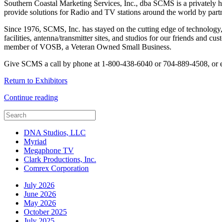
Southern Coastal Marketing Services, Inc., dba SCMS is a privately h
provide solutions for Radio and TV stations around the world by part
Since 1976, SCMS, Inc. has stayed on the cutting edge of technology,
facilities, antenna/transmitter sites, and studios for our friends and 
member of VOSB, a Veteran Owned Small Business.
Give SCMS a call by phone at 1-800-438-6040 or 704-889-4508, or 
Return to Exhibitors
Continue reading
DNA Studios, LLC
Myriad
Megaphone TV
Clark Productions, Inc.
Comrex Corporation
July 2026
June 2026
May 2026
October 2025
July 2025