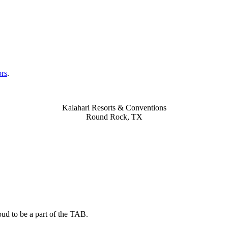
ors
.
Kalahari Resorts & Conventions
Round Rock, TX
ud to be a part of the TAB.