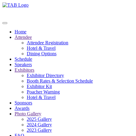
Home
Attendee
Attendee Registration
Hotel & Travel
Dining Options
Schedule
Speakers
Exhibitors
Exhibitor Directory
Booth Rates & Selection Schedule
Exhibitor Kit
Poacher Warning
Hotel & Travel
Sponsors
Awards
Photo Gallery
2025 Gallery
2024 Gallery
2023 Gallery
FAQ