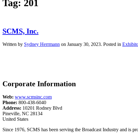
Tag:
201
SCMS, Inc.
Written by
Sydney Herrmann
on
January 30, 2023
. Posted in
Exhibit
Corporate Information
Web:
www.scmsinc.com
Phone:
800-438-6040
Address:
10201 Rodney Blvd
Pineville, NC 28134
United States
Since 1976, SCMS has been serving the Broadcast Industry and is pro