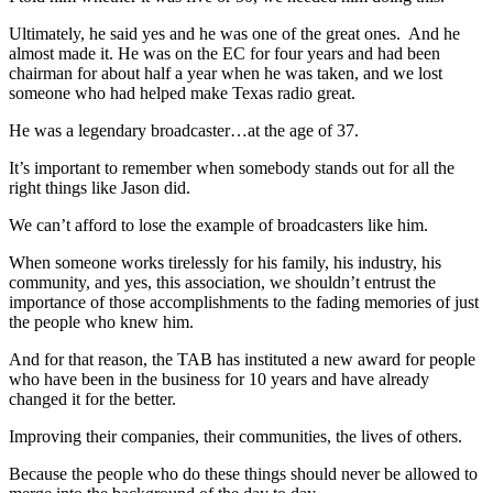
Ultimately, he said yes and he was one of the great ones. And he
almost made it. He was on the EC for four years and had been
chairman for about half a year when he was taken, and we lost
someone who had helped make Texas radio great.
He was a legendary broadcaster…at the age of 37.
It’s important to remember when somebody stands out for all the
right things like Jason did.
We can’t afford to lose the example of broadcasters like him.
When someone works tirelessly for his family, his industry, his
community, and yes, this association, we shouldn’t entrust the
importance of those accomplishments to the fading memories of just
the people who knew him.
And for that reason, the TAB has instituted a new award for people
who have been in the business for 10 years and have already
changed it for the better.
Improving their companies, their communities, the lives of others.
Because the people who do these things should never be allowed to