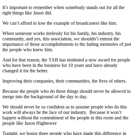
It’s important to remember when somebody stands out for all the
right things like Jason did.
We can’t afford to lose the example of broadcasters like him.
When someone works tirelessly for his family, his industry, his
community, and yes, this association, we shouldn’t entrust the
importance of those accomplishments to the fading memories of just
the people who knew him.
And for that reason, the TAB has instituted a new award for people
who have been in the business for 10 years and have already
changed it for the better.
Improving their companies, their communities, the lives of others.
Because the people who do these things should never be allowed to
merge into the background of the day to day.
We should never be so confident as to assume people who do this
work will always be the face of our industry. Because it won’t
happen without the commitment of the people in this room and the
people like Jason Hightower
Tonight, we honor three people who have made this difference in