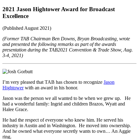
2021 Jason Hightower Award for Broadcast
Excellence
(Published August 2021)
(Former TAB Chairman Ben Downs, Bryan Broadcasting, wrote
and presented the following remarks as part of the awards
presentation during the TAB2021 Convention & Trade Show, Aug.
3-4, 2021)
I’m very pleased that TAB has chosen to recognize
Jason
Hightower
with an award in his honor.
Jason was the person we all wanted to be when we grew up. He
had a wonderful family: Ingrid and children Brazos, Wyatt and
Halee Grace.
He had the respect of everyone who knew him. He served his
industry in Austin and in Washington. He moved into ownership.
And he owned what everyone secretly wants to own… An Aggie
ring.