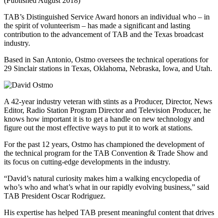
(Published August 2018)
TAB’s Distinguished Service Award honors an individual who – in
the spirit of volunteerism – has made a significant and lasting
contribution to the advancement of TAB and the Texas broadcast
industry.
Based in San Antonio, Ostmo oversees the technical operations for
29 Sinclair stations in Texas, Oklahoma, Nebraska, Iowa, and Utah.
A 42-year industry veteran with stints as a Producer, Director, News
Editor, Radio Station Program Director and Television Producer, he
knows how important it is to get a handle on new technology and
figure out the most effective ways to put it to work at stations.
For the past 12 years, Ostmo has championed the development of
the technical program for the TAB Convention & Trade Show and
its focus on cutting-edge developments in the industry.
“David’s natural curiosity makes him a walking encyclopedia of
who’s who and what’s what in our rapidly evolving business,” said
TAB President Oscar Rodriguez.
His expertise has helped TAB present meaningful content that drives