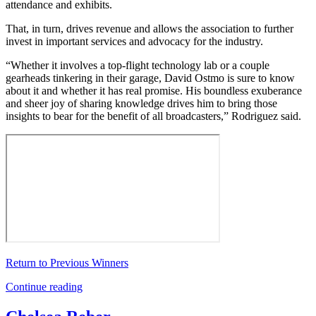
attendance and exhibits.
That, in turn, drives revenue and allows the association to further
invest in important services and advocacy for the industry.
“Whether it involves a top-flight technology lab or a couple
gearheads tinkering in their garage, David Ostmo is sure to know
about it and whether it has real promise. His boundless exuberance
and sheer joy of sharing knowledge drives him to bring those
insights to bear for the benefit of all broadcasters,” Rodriguez said.
Return to Previous Winners
Continue reading