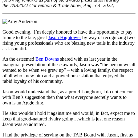
the
TAB2022 Convention & Trade Show, Aug. 3-4, 2022)
Good evening. I’m deeply honored to have this opportunity to pay
tribute to the late, great
Jason Hightower
by way of recognizing two
rising young professionals who are blazing new trails in the industry
as Jason did.
As the esteemed
Ben Downs
shared with us last year in the
inaugural presentation of these awards, Jason was “the person we all
wanted to be when we grew up” – with a loving family, the respect
of all who knew him and a powerhouse station that enjoyed the
rabid loyalty of his community.
Jason would understand that, as a proud Longhorn, I do not concur
with Ben’s suggestion then that what everyone secretly wants to
own is an Aggie ring.
He also wouldn’t hold it against me and would, in fact, expect me to
keep that good-natured rivalry going…which is just one reason
Jason was so admired.
I had the privilege of serving on the TAB Board with Jason, first as