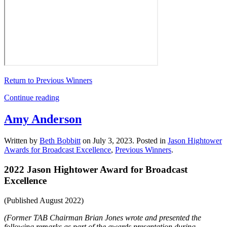
Return to Previous Winners
Continue reading
Amy Anderson
Written by
Beth Bobbitt
on
July 3, 2023
. Posted in
Jason Hightower
Awards for Broadcast Excellence
,
Previous Winners
.
2022 Jason Hightower Award for Broadcast
Excellence
(Published August 2022)
(Former TAB Chairman Brian Jones wrote and presented the
following remarks as part of the awards presentation during