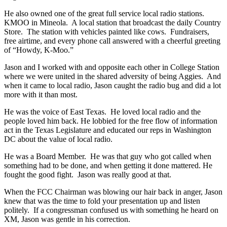
He also owned one of the great full service local radio stations.
KMOO in Mineola. A local station that broadcast the daily Country
Store. The station with vehicles painted like cows. Fundraisers,
free airtime, and every phone call answered with a cheerful greeting
of “Howdy, K-Moo.”
Jason and I worked with and opposite each other in College Station
where we were united in the shared adversity of being Aggies. And
when it came to local radio, Jason caught the radio bug and did a lot
more with it than most.
He was the voice of East Texas. He loved local radio and the
people loved him back. He lobbied for the free flow of information
act in the Texas Legislature and educated our reps in Washington
DC about the value of local radio.
He was a Board Member. He was that guy who got called when
something had to be done, and when getting it done mattered. He
fought the good fight. Jason was really good at that.
When the FCC Chairman was blowing our hair back in anger, Jason
knew that was the time to fold your presentation up and listen
politely. If a congressman confused us with something he heard on
XM, Jason was gentle in his correction.