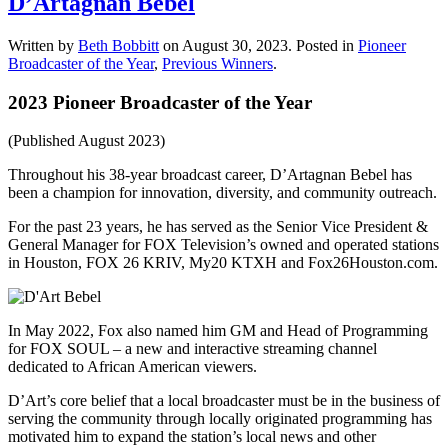
D’Artagnan Bebel
Written by
Beth Bobbitt
on
August 30, 2023
. Posted in
Pioneer
Broadcaster of the Year
,
Previous Winners
.
2023 Pioneer Broadcaster of the Year
(Published August 2023)
Throughout his 38-year broadcast career, D’Artagnan Bebel has
been a champion for innovation, diversity, and community outreach.
For the past 23 years, he has served as the Senior Vice President &
General Manager for FOX Television’s owned and operated stations
in Houston, FOX 26 KRIV, My20 KTXH and Fox26Houston.com.
In May 2022, Fox also named him GM and Head of Programming
for FOX SOUL – a new and interactive streaming channel
dedicated to African American viewers.
D’Art’s core belief that a local broadcaster must be in the business of
serving the community through locally originated programming has
motivated him to expand the station’s local news and other