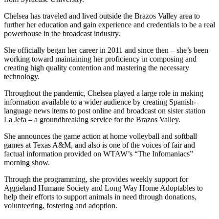
Chelsea has traveled and lived outside the Brazos Valley area to
further her education and gain experience and credentials to be a real
powerhouse in the broadcast industry.
She officially began her career in 2011 and since then – she’s been
working toward maintaining her proficiency in composing and
creating high quality contention and mastering the necessary
technology.
Throughout the pandemic, Chelsea played a large role in making
information available to a wider audience by creating Spanish-
language news items to post online and broadcast on sister station
La Jefa – a groundbreaking service for the Brazos Valley.
She announces the game action at home volleyball and softball
games at Texas A&M, and also is one of the voices of fair and
factual information provided on WTAW’s “The Infomaniacs”
morning show.
Through the programming, she provides weekly support for
Aggieland Humane Society and Long Way Home Adoptables to
help their efforts to support animals in need through donations,
volunteering, fostering and adoption.