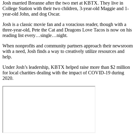
Josh married Breanne after the two met at KBTX. They live in
College Station with their two children, 3-year-old Maggie and 1-
year-old John, and dog Oscar.
Josh is a classic movie fan and a voracious reader, though with a
three-year-old, Pete the Cat and Dragons Love Tacos is now on his
reading list every…single…night.
When nonprofits and community partners approach their newsroom
with a need, Josh finds a way to creatively utilize resources and
help.
Under Josh’s leadership, KBTX helped raise more than $2 million
for local charities dealing with the impact of COVID-19 during
2020.