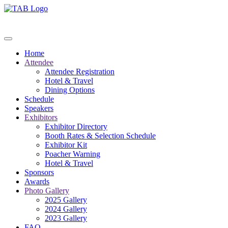
Home
Attendee
Attendee Registration
Hotel & Travel
Dining Options
Schedule
Speakers
Exhibitors
Exhibitor Directory
Booth Rates & Selection Schedule
Exhibitor Kit
Poacher Warning
Hotel & Travel
Sponsors
Awards
Photo Gallery
2025 Gallery
2024 Gallery
2023 Gallery
FAQ