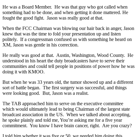
He was a Board Member. He was that guy who got called when
something had to be done, and when getting it done mattered. He
fought the good fight. Jason was really good at that.
When the FCC Chairman was blowing our hair back in anger, Jason
knew that was the time to fold your presentation up and listen
politely. If a congressman confused us with something he heard on
XM, Jason was gentle in his correction.
He really was good at that. Austin, Washington, Wood County. He
understood in his heart the duty broadcasters have to serve their
communities and could tell people in positions of power how he was
doing it with KMOO.
But when he was 33 years old, the tumor showed up and a different
sort of battle began. The first surgery was successful, and things
were looking good. But, Jason was a realist.
The TAB approached him to serve on the executive committee
which would ultimately lead to being Chairman of the largest state
broadcast association in the US. When we talked about accepting,
he spoke plainly and told me, You’re asking me for a five year
commitment. You know I have brain cancer, right. Are you crazy?
I told him whether it was five or 50, we needed him doing this.