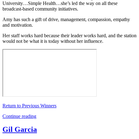
University…Simple Health…she’s led the way on all these
broadcast-based community initiatives.
Amy has such a gift of drive, management, compassion, empathy
and motivation.
Her staff works hard because their leader works hard, and the station
would not be what it is today without her influence.
Return to Previous Winners
Continue reading
Gil Garcia