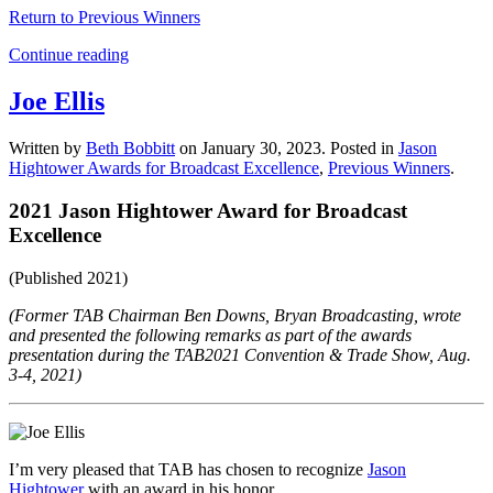
Return to Previous Winners
Continue reading
Joe Ellis
Written by
Beth Bobbitt
on
January 30, 2023
. Posted in
Jason
Hightower Awards for Broadcast Excellence
,
Previous Winners
.
2021 Jason Hightower Award for Broadcast
Excellence
(Published 2021)
(Former TAB Chairman Ben Downs, Bryan Broadcasting, wrote
and presented the following remarks as part of the awards
presentation during the TAB2021 Convention & Trade Show, Aug.
3-4, 2021)
I’m very pleased that TAB has chosen to recognize
Jason
Hightower
with an award in his honor.