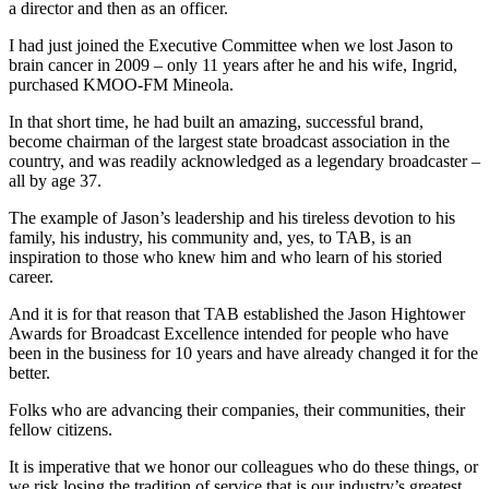
a director and then as an officer.
I had just joined the Executive Committee when we lost Jason to
brain cancer in 2009 – only 11 years after he and his wife, Ingrid,
purchased KMOO-FM Mineola.
In that short time, he had built an amazing, successful brand,
become chairman of the largest state broadcast association in the
country, and was readily acknowledged as a legendary broadcaster –
all by age 37.
The example of Jason’s leadership and his tireless devotion to his
family, his industry, his community and, yes, to TAB, is an
inspiration to those who knew him and who learn of his storied
career.
And it is for that reason that TAB established the Jason Hightower
Awards for Broadcast Excellence intended for people who have
been in the business for 10 years and have already changed it for the
better.
Folks who are advancing their companies, their communities, their
fellow citizens.
It is imperative that we honor our colleagues who do these things, or
we risk losing the tradition of service that is our industry’s greatest