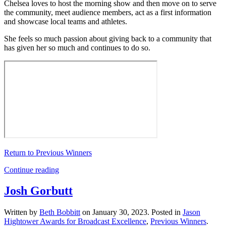
Chelsea loves to host the morning show and then move on to serve
the community, meet audience members, act as a first information
and showcase local teams and athletes.
She feels so much passion about giving back to a community that
has given her so much and continues to do so.
Return to Previous Winners
Continue reading
Josh Gorbutt
Written by
Beth Bobbitt
on
January 30, 2023
. Posted in
Jason
Hightower Awards for Broadcast Excellence
,
Previous Winners
.