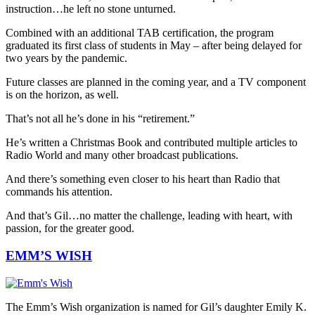
instruction…he left no stone unturned.
Combined with an additional TAB certification, the program
graduated its first class of students in May – after being delayed for
two years by the pandemic.
Future classes are planned in the coming year, and a TV component
is on the horizon, as well.
That’s not all he’s done in his “retirement.”
He’s written a Christmas Book and contributed multiple articles to
Radio World and many other broadcast publications.
And there’s something even closer to his heart than Radio that
commands his attention.
And that’s Gil…no matter the challenge, leading with heart, with
passion, for the greater good.
EMM’S WISH
The Emm’s Wish organization is named for Gil’s daughter Emily K.