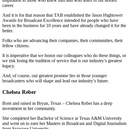
inspiration to those who knew him and who learn of his storied
career.
And it is for that reason that TAB established the Jason Hightower
Awards for Broadcast Excellence intended for people who have
been in the business for 10 years and have already changed it for the
better.
Folks who are advancing their companies, their communities, their
fellow citizens.
It is imperative that we honor our colleagues who do these things, or
we risk losing the tradition of service that is our industry’s greatest
legacy.
And, of course, our greatest promise lies in those younger
broadcasters who will shape and lead our industry’s future.
Chelsea Reber
Born and raised in Bryan, Texas – Chelsea Reber has a deep
investment in her community.
She completed her Bachelor of Science at Texas A&M University
and went on to earn her Masters in Broadcast and Digital Journalism
from Syracuse University.