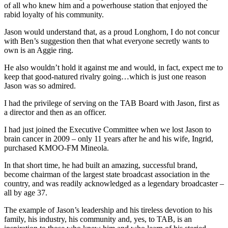
of all who knew him and a powerhouse station that enjoyed the
rabid loyalty of his community.
Jason would understand that, as a proud Longhorn, I do not concur
with Ben’s suggestion then that what everyone secretly wants to
own is an Aggie ring.
He also wouldn’t hold it against me and would, in fact, expect me to
keep that good-natured rivalry going…which is just one reason
Jason was so admired.
I had the privilege of serving on the TAB Board with Jason, first as
a director and then as an officer.
I had just joined the Executive Committee when we lost Jason to
brain cancer in 2009 – only 11 years after he and his wife, Ingrid,
purchased KMOO-FM Mineola.
In that short time, he had built an amazing, successful brand,
become chairman of the largest state broadcast association in the
country, and was readily acknowledged as a legendary broadcaster –
all by age 37.
The example of Jason’s leadership and his tireless devotion to his
family, his industry, his community and, yes, to TAB, is an