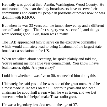
He really was good at that. Austin, Washington, Wood County. He
understood in his heart the duty broadcasters have to serve their
communities and could tell people in positions of power how he was
doing it with KMOO.
But when he was 33 years old, the tumor showed up and a different
sort of battle began. The first surgery was successful, and things
were looking good. But, Jason was a realist.
The TAB approached him to serve on the executive committee
which would ultimately lead to being Chairman of the largest state
broadcast association in the US.
When we talked about accepting, he spoke plainly and told me,
You’re asking me for a five year commitment. You know I have
brain cancer, right. Are you crazy?
I told him whether it was five or 50, we needed him doing this.
Ultimately, he said yes and he was one of the great ones. And he
almost made it. He was on the EC for four years and had been
chairman for about half a year when he was taken, and we lost
someone who had helped make Texas radio great.
He was a legendary broadcaster…at the age of 37.