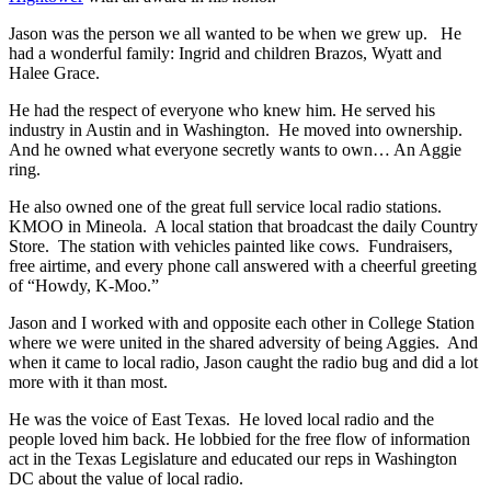
Jason was the person we all wanted to be when we grew up. He
had a wonderful family: Ingrid and children Brazos, Wyatt and
Halee Grace.
He had the respect of everyone who knew him. He served his
industry in Austin and in Washington. He moved into ownership.
And he owned what everyone secretly wants to own… An Aggie
ring.
He also owned one of the great full service local radio stations.
KMOO in Mineola. A local station that broadcast the daily Country
Store. The station with vehicles painted like cows. Fundraisers,
free airtime, and every phone call answered with a cheerful greeting
of “Howdy, K-Moo.”
Jason and I worked with and opposite each other in College Station
where we were united in the shared adversity of being Aggies. And
when it came to local radio, Jason caught the radio bug and did a lot
more with it than most.
He was the voice of East Texas. He loved local radio and the
people loved him back. He lobbied for the free flow of information
act in the Texas Legislature and educated our reps in Washington
DC about the value of local radio.