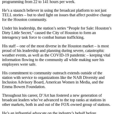
programming from 22 to 141 hours per week.
He’s a staunch believer in using the broadcast platform to not just
TELL stories – but to shed light on issues that affect positive change
for the Houston community.
Under his leadership, the station’s series “People for Sale: Houston’s
Dirty Little Secret,” caused the City of Houston to form an
interagency task force to combat human trafficking.
His staff – one of the most diverse in the Houston market – is most
proud of his leadership and planning during severe, catastrophic
weather events, as well as the COVID-19 pandemic – keeping vital
information flowing to the community all while making sure his
employees were safe.
His commitment to community outreach extends outside of the
station with service to organizations like the NAB Diversity and
Inclusion Advisory Board, American Women in Media, and the
Emma Bowen Foundation.
Throughout his career, D’Art has fostered a new generation of
broadcast leaders who’ve advanced to the top ranks at stations in
other markets, both in and out of the FOX-owned group of stations.
He’s an influential advocate on the industry’s behalf before