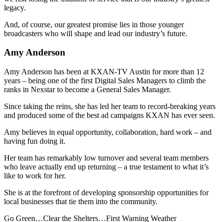
legacy.
And, of course, our greatest promise lies in those younger
broadcasters who will shape and lead our industry’s future.
Amy Anderson
Amy Anderson has been at KXAN-TV Austin for more than 12
years – being one of the first Digital Sales Managers to climb the
ranks in Nexstar to become a General Sales Manager.
Since taking the reins, she has led her team to record-breaking years
and produced some of the best ad campaigns KXAN has ever seen.
Amy believes in equal opportunity, collaboration, hard work – and
having fun doing it.
Her team has remarkably low turnover and several team members
who leave actually end up returning – a true testament to what it’s
like to work for her.
She is at the forefront of developing sponsorship opportunities for
local businesses that tie them into the community.
Go Green…Clear the Shelters…First Warning Weather