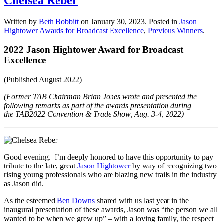
Chelsea Reber
Written by
Beth Bobbitt
on
January 30, 2023
. Posted in
Jason
Hightower Awards for Broadcast Excellence
,
Previous Winners
.
2022 Jason Hightower Award for Broadcast
Excellence
(Published August 2022)
(Former TAB Chairman Brian Jones wrote and presented the
following remarks as part of the awards presentation during
the
TAB2022 Convention & Trade Show, Aug. 3-4, 2022)
Good evening. I’m deeply honored to have this opportunity to pay
tribute to the late, great
Jason Hightower
by way of recognizing two
rising young professionals who are blazing new trails in the industry
as Jason did.
As the esteemed
Ben Downs
shared with us last year in the
inaugural presentation of these awards, Jason was “the person we all
wanted to be when we grew up” – with a loving family, the respect