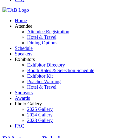
Home
Attendee
Attendee Registration
Hotel & Travel
Dining Options
Schedule
Speakers
Exhibitors
Exhibitor Directory
Booth Rates & Selection Schedule
Exhibitor Kit
Poacher Warning
Hotel & Travel
Sponsors
Awards
Photo Gallery
2025 Gallery
2024 Gallery
2023 Gallery
FAQ