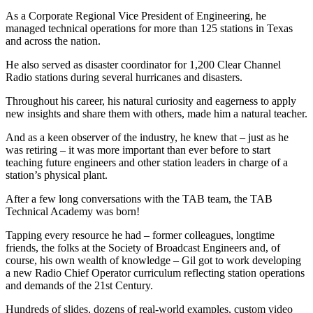
As a Corporate Regional Vice President of Engineering, he
managed technical operations for more than 125 stations in Texas
and across the nation.
He also served as disaster coordinator for 1,200 Clear Channel
Radio stations during several hurricanes and disasters.
Throughout his career, his natural curiosity and eagerness to apply
new insights and share them with others, made him a natural teacher.
And as a keen observer of the industry, he knew that – just as he
was retiring – it was more important than ever before to start
teaching future engineers and other station leaders in charge of a
station’s physical plant.
After a few long conversations with the TAB team, the TAB
Technical Academy was born!
Tapping every resource he had – former colleagues, longtime
friends, the folks at the Society of Broadcast Engineers and, of
course, his own wealth of knowledge – Gil got to work developing
a new Radio Chief Operator curriculum reflecting station operations
and demands of the 21st Century.
Hundreds of slides, dozens of real-world examples, custom video