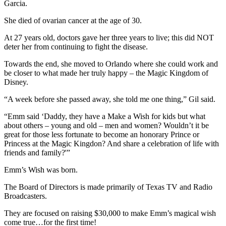
Garcia.
She died of ovarian cancer at the age of 30.
At 27 years old, doctors gave her three years to live; this did NOT
deter her from continuing to fight the disease.
Towards the end, she moved to Orlando where she could work and
be closer to what made her truly happy – the Magic Kingdom of
Disney.
“A week before she passed away, she told me one thing,” Gil said.
“Emm said ‘Daddy, they have a Make a Wish for kids but what
about others – young and old – men and women? Wouldn’t it be
great for those less fortunate to become an honorary Prince or
Princess at the Magic Kingdon? And share a celebration of life with
friends and family?'”
Emm’s Wish was born.
The Board of Directors is made primarily of Texas TV and Radio
Broadcasters.
They are focused on raising $30,000 to make Emm’s magical wish
come true…for the first time!