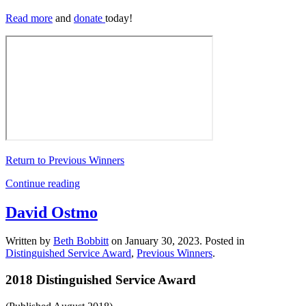
Read more
and
donate
today!
Return to Previous Winners
Continue reading
David Ostmo
Written by
Beth Bobbitt
on
January 30, 2023
. Posted in
Distinguished Service Award
,
Previous Winners
.
2018 Distinguished Service Award