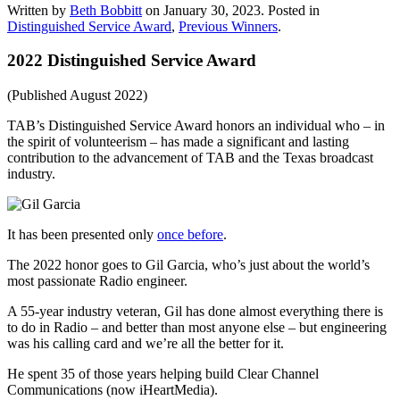
Written by
Beth Bobbitt
on
January 30, 2023
. Posted in
Distinguished Service Award
,
Previous Winners
.
2022 Distinguished Service Award
(Published August 2022)
TAB’s Distinguished Service Award honors an individual who – in
the spirit of volunteerism – has made a significant and lasting
contribution to the advancement of TAB and the Texas broadcast
industry.
It has been presented only
once before
.
The 2022 honor goes to Gil Garcia, who’s just about the world’s
most passionate Radio engineer.
A 55-year industry veteran, Gil has done almost everything there is
to do in Radio – and better than most anyone else – but engineering
was his calling card and we’re all the better for it.
He spent 35 of those years helping build Clear Channel
Communications (now iHeartMedia).