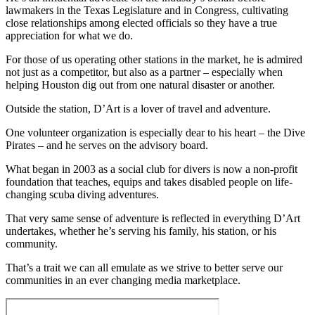
lawmakers in the Texas Legislature and in Congress, cultivating
close relationships among elected officials so they have a true
appreciation for what we do.
For those of us operating other stations in the market, he is admired
not just as a competitor, but also as a partner – especially when
helping Houston dig out from one natural disaster or another.
Outside the station, D’Art is a lover of travel and adventure.
One volunteer organization is especially dear to his heart – the Dive
Pirates – and he serves on the advisory board.
What began in 2003 as a social club for divers is now a non-profit
foundation that teaches, equips and takes disabled people on life-
changing scuba diving adventures.
That very same sense of adventure is reflected in everything D’Art
undertakes, whether he’s serving his family, his station, or his
community.
That’s a trait we can all emulate as we strive to better serve our
communities in an ever changing media marketplace.