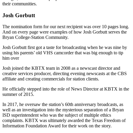
their communities.
Josh Gorbutt
The nomination form for our next recipient was over 10 pages long.
And on every page were examples of how Josh Gorbutt serves the
Bryan College-Station Community.
Josh Gorbutt first got a taste for broadcasting when he was nine by
using his parents’ old VHS camcorder that was big enough to tip
him over
Josh joined the KBTX team in 2008 as a newscast director and
creative services producer, directing evening newscasts at the CBS
affiliate and creating commercials for station clients.
He officially stepped into the role of News Director at KBTX in the
summer of 2015.
In 2017, he oversaw the station’s 60th anniversary broadcasts, as
well as an investigation into the mysterious separation of a Bryan
ISD superintendent who was the subject of multiple ethics
complaints. KBTX was ultimately awarded the Texas Freedom of
Information Foundation Award for their work on the story.