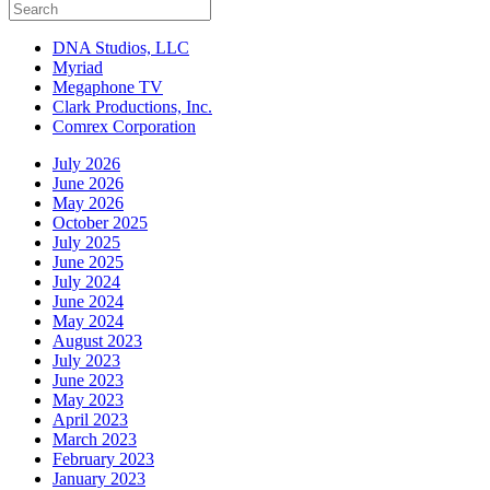
DNA Studios, LLC
Myriad
Megaphone TV
Clark Productions, Inc.
Comrex Corporation
July 2026
June 2026
May 2026
October 2025
July 2025
June 2025
July 2024
June 2024
May 2024
August 2023
July 2023
June 2023
May 2023
April 2023
March 2023
February 2023
January 2023