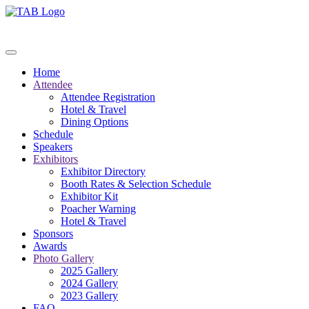
Home
Attendee
Attendee Registration
Hotel & Travel
Dining Options
Schedule
Speakers
Exhibitors
Exhibitor Directory
Booth Rates & Selection Schedule
Exhibitor Kit
Poacher Warning
Hotel & Travel
Sponsors
Awards
Photo Gallery
2025 Gallery
2024 Gallery
2023 Gallery
FAQ