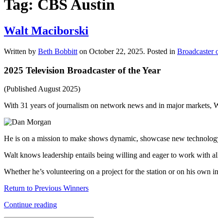
Tag:
CBS Austin
Walt Maciborski
Written by
Beth Bobbitt
on
October 22, 2025
. Posted in
Broadcaster o
2025 Television Broadcaster of the Year
(Published August 2025)
With 31 years of journalism on network news and in major markets,
He is on a mission to make shows dynamic, showcase new technology 
Walt knows leadership entails being willing and eager to work with al
Whether he’s volunteering on a project for the station or on his own 
Return to Previous Winners
Continue reading