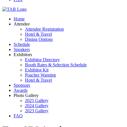
Home
Attendee
Attendee Registration
Hotel & Travel
Dining Options
Schedule
Speakers
Exhibitors
Exhibitor Directory
Booth Rates & Selection Schedule
Exhibitor Kit
Poacher Warning
Hotel & Travel
Sponsors
Awards
Photo Gallery
2025 Gallery
2024 Gallery
2023 Gallery
FAQ