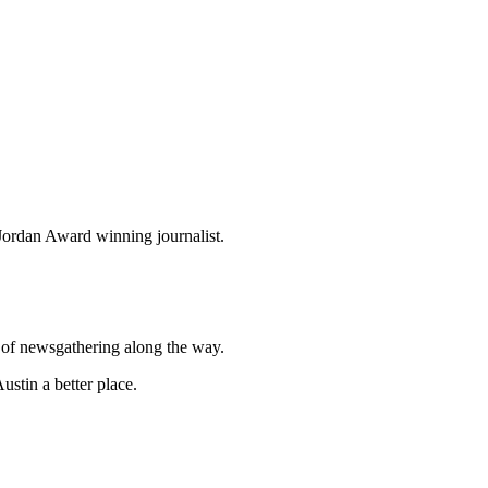
ordan Award winning journalist.
t of newsgathering along the way.
stin a better place.