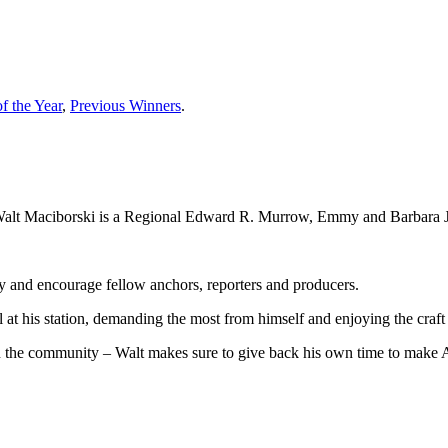
f the Year
,
Previous Winners
.
 Walt Maciborski is a Regional Edward R. Murrow, Emmy and Barbara J
and encourage fellow anchors, reporters and producers.
l at his station, demanding the most from himself and enjoying the craf
in the community – Walt makes sure to give back his own time to make Au