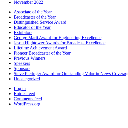
November 2022
Associate of the Year
Broadcaster of the Year
Distinguished Service Award
Educator of the Year
Exhibitors
George Marti Award for Engineering Excellence
Jason Hightower Awards for Broadcast Excellence
Lifetime Achievement Award
Pioneer Broadcaster of the Year
Previous Winners
Speakers
Sponsors
Steve Pieringer Award for Outstanding Valor in News Coverag
Uncategorized
Log in
Entries feed
Comments feed
WordPress.org