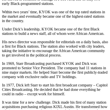
early Black-programmed stations.
Within two years’ time, KYOK was one of the top rated stations in
the market and eventually became one of the highest-rated stations
in the country.
Under Dick’s leadership, KYOK became one of the first Black
stations to build a news staff, all of whom were African American.
His news director was responsible for editorials on a daily basis, also
a first for Black stations. The station also worked with city leaders,
taking the initiative to encourage the African American community
to get involved in the political process.
In 1969, Starr Broadcasting purchased KYOK and Dick was
promoted to Senior Vice President. The company had 11 stations in
nine major markets. He helped Starr become the first publicly-traded
company with exclusive radio and TV holdings.
In 1977, Dick left Starr to start his first broadcast company – Capitol
Cities Broadcasting. He decided that he had done everything he
could in radio – except work for himself.
It was time for a new challenge. Dick made his first of many station
acquisitions purchasing religious KIXL Austin. He transformed how