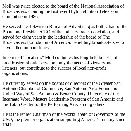
Moll was twice elected to the board of the National Association of
Broadcasters, chairing the first-ever High Definition Television
Committee in 1986.
He served the Television Bureau of Advertising as both Chair of the
Board and President/CEO of the industry trade association, and
served for eight years in the leadership of the board of The
Broadcasters Foundation of America, benefiting broadcasters who
have fallen on hard times.
In terms of “localism,” Moll continues his long-held belief that
broadcasters should serve not only the needs of viewers and
listeners, but contribute to the success of local non-profit
organizations.
He currently serves on the boards of directors of the Greater San
Antonio Chamber of Commerce, San Antonio Area Foundation,
United Way of San Antonio & Bexar County, University of the
Incarnate Word, Masters Leadership Program of San Antonio and
the Tobin Center for the Performing Arts, among others.
He is the retired Chairman of the World Board of Governors of the
USO, the premier organization supporting America’s military since
1941.