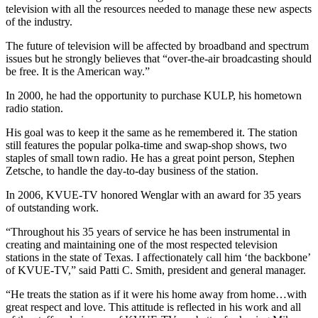
television with all the resources needed to manage these new aspects
of the industry.
The future of television will be affected by broadband and spectrum
issues but he strongly believes that “over-the-air broadcasting should
be free. It is the American way.”
In 2000, he had the opportunity to purchase KULP, his hometown
radio station.
His goal was to keep it the same as he remembered it. The station
still features the popular polka-time and swap-shop shows, two
staples of small town radio. He has a great point person, Stephen
Zetsche, to handle the day-to-day business of the station.
In 2006, KVUE-TV honored Wenglar with an award for 35 years
of outstanding work.
“Throughout his 35 years of service he has been instrumental in
creating and maintaining one of the most respected television
stations in the state of Texas. I affectionately call him ‘the backbone’
of KVUE-TV,” said Patti C. Smith, president and general manager.
“He treats the station as if it were his home away from home…with
great respect and love. This attitude is reflected in his work and all