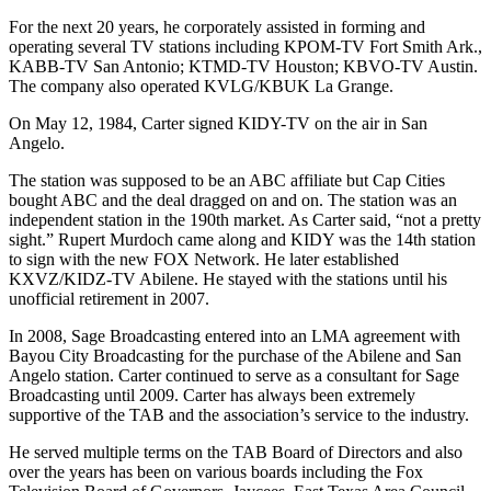
For the next 20 years, he corporately assisted in forming and
operating several TV stations including KPOM-TV Fort Smith Ark.,
KABB-TV San Antonio; KTMD-TV Houston; KBVO-TV Austin.
The company also operated KVLG/KBUK La Grange.
On May 12, 1984, Carter signed KIDY-TV on the air in San
Angelo.
The station was supposed to be an ABC affiliate but Cap Cities
bought ABC and the deal dragged on and on. The station was an
independent station in the 190th market. As Carter said, “not a pretty
sight.” Rupert Murdoch came along and KIDY was the 14th station
to sign with the new FOX Network. He later established
KXVZ/KIDZ-TV Abilene. He stayed with the stations until his
unofficial retirement in 2007.
In 2008, Sage Broadcasting entered into an LMA agreement with
Bayou City Broadcasting for the purchase of the Abilene and San
Angelo station. Carter continued to serve as a consultant for Sage
Broadcasting until 2009. Carter has always been extremely
supportive of the TAB and the association’s service to the industry.
He served multiple terms on the TAB Board of Directors and also
over the years has been on various boards including the Fox