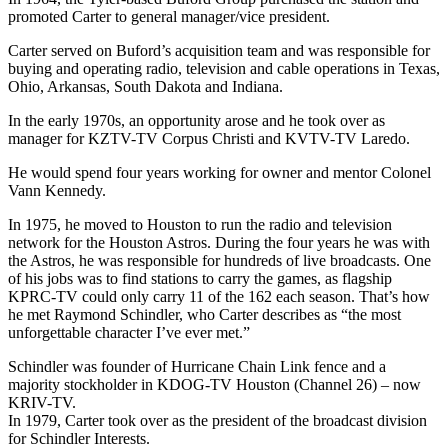
promoted Carter to general manager/vice president.
Carter served on Buford’s acquisition team and was responsible for
buying and operating radio, television and cable operations in Texas,
Ohio, Arkansas, South Dakota and Indiana.
In the early 1970s, an opportunity arose and he took over as
manager for KZTV-TV Corpus Christi and KVTV-TV Laredo.
He would spend four years working for owner and mentor Colonel
Vann Kennedy.
In 1975, he moved to Houston to run the radio and television
network for the Houston Astros. During the four years he was with
the Astros, he was responsible for hundreds of live broadcasts. One
of his jobs was to find stations to carry the games, as flagship
KPRC-TV could only carry 11 of the 162 each season. That’s how
he met Raymond Schindler, who Carter describes as “the most
unforgettable character I’ve ever met.”
Schindler was founder of Hurricane Chain Link fence and a
majority stockholder in KDOG-TV Houston (Channel 26) – now
KRIV-TV.
In 1979, Carter took over as the president of the broadcast division
for Schindler Interests.