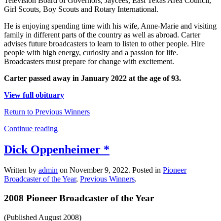
Television Board of Governors, Jaycees, East Texas Area Council,
Girl Scouts, Boy Scouts and Rotary International.
He is enjoying spending time with his wife, Anne-Marie and visiting
family in different parts of the country as well as abroad. Carter
advises future broadcasters to learn to listen to other people. Hire
people with high energy, curiosity and a passion for life.
Broadcasters must prepare for change with excitement.
Carter passed away in January 2022 at the age of 93.
View full obituary
Return to Previous Winners
Continue reading
Dick Oppenheimer *
Written by
admin
on
November 9, 2022
. Posted in
Pioneer
Broadcaster of the Year
,
Previous Winners
.
2008 Pioneer Broadcaster of the Year
(Published August 2008)