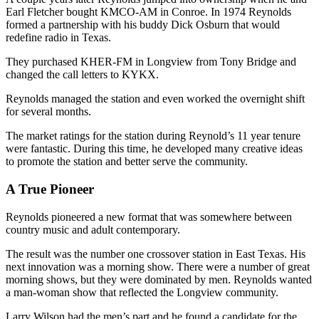
Earl Fletcher bought KMCO-AM in Conroe. In 1974 Reynolds
formed a partnership with his buddy Dick Osburn that would
redefine radio in Texas.
They purchased KHER-FM in Longview from Tony Bridge and
changed the call letters to KYKX.
Reynolds managed the station and even worked the overnight shift
for several months.
The market ratings for the station during Reynold’s 11 year tenure
were fantastic. During this time, he developed many creative ideas
to promote the station and better serve the community.
A True Pioneer
Reynolds pioneered a new format that was somewhere between
country music and adult contemporary.
The result was the number one crossover station in East Texas. His
next innovation was a morning show. There were a number of great
morning shows, but they were dominated by men. Reynolds wanted
a man-woman show that reflected the Longview community.
Larry Wilson had the men’s part and he found a candidate for the