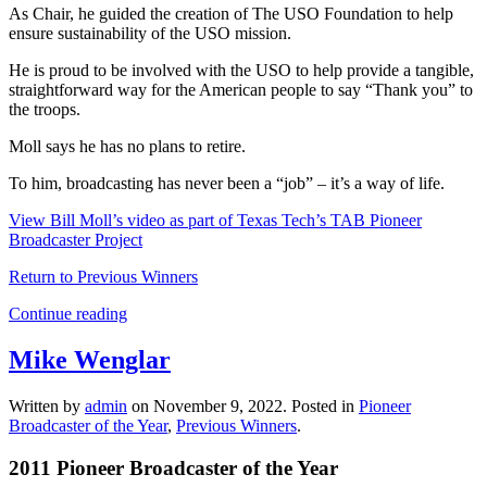
As Chair, he guided the creation of The USO Foundation to help
ensure sustainability of the USO mission.
He is proud to be involved with the USO to help provide a tangible,
straightforward way for the American people to say “Thank you” to
the troops.
Moll says he has no plans to retire.
To him, broadcasting has never been a “job” – it’s a way of life.
View Bill Moll’s video as part of Texas Tech’s TAB Pioneer
Broadcaster Project
Return to Previous Winners
Continue reading
Mike Wenglar
Written by
admin
on
November 9, 2022
. Posted in
Pioneer
Broadcaster of the Year
,
Previous Winners
.
2011 Pioneer Broadcaster of the Year