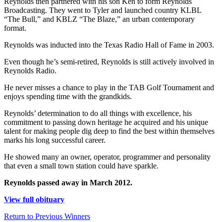
Reynolds then partnered with his son Ken to form Reynolds
Broadcasting. They went to Tyler and launched country KLBL
“The Bull,” and KBLZ “The Blaze,” an urban contemporary
format.
Reynolds was inducted into the Texas Radio Hall of Fame in 2003.
Even though he’s semi-retired, Reynolds is still actively involved in
Reynolds Radio.
He never misses a chance to play in the TAB Golf Tournament and
enjoys spending time with the grandkids.
Reynolds’ determination to do all things with excellence, his
commitment to passing down heritage he acquired and his unique
talent for making people dig deep to find the best within themselves
marks his long successful career.
He showed many an owner, operator, programmer and personality
that even a small town station could have sparkle.
Reynolds passed away in March 2012.
View full obituary
Return to Previous Winners