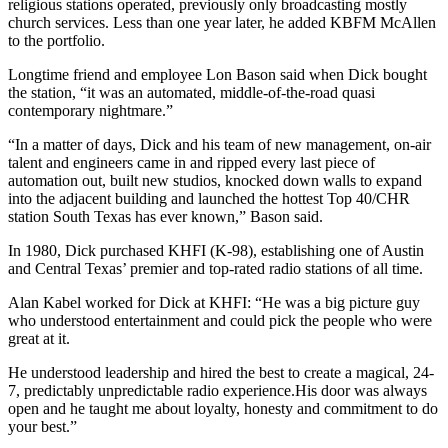
religious stations operated, previously only broadcasting mostly
church services. Less than one year later, he added KBFM McAllen
to the portfolio.
Longtime friend and employee Lon Bason said when Dick bought
the station, “it was an automated, middle-of-the-road quasi
contemporary nightmare.”
“In a matter of days, Dick and his team of new management, on-air
talent and engineers came in and ripped every last piece of
automation out, built new studios, knocked down walls to expand
into the adjacent building and launched the hottest Top 40/CHR
station South Texas has ever known,” Bason said.
In 1980, Dick purchased KHFI (K-98), establishing one of Austin
and Central Texas’ premier and top-rated radio stations of all time.
Alan Kabel worked for Dick at KHFI: “He was a big picture guy
who understood entertainment and could pick the people who were
great at it.
He understood leadership and hired the best to create a magical, 24-
7, predictably unpredictable radio experience.His door was always
open and he taught me about loyalty, honesty and commitment to do
your best.”