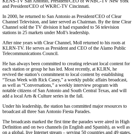
KENS-TV San Antonio, President/CEO of WNBC-TV New York
and President/CEO of WKRC-TV Cincinnati.
In 2000, he returned to San Antonio as President/CEO of Clear
Channel Television, and later served as Chairman. By the time Clear
Channel sold the TV division it had expanded to 56 television
stations in 25 markets under Moll’s leadership.
After nine years with Clear Channel, Moll returned to his roots at
KLRN-TV. He serves as President and CEO of the Alamo Public
Telecommunications Council.
He has always been committed to creating relevant local content for
each station or group he has led. Most recently, at KLRN, he
revived the station’s commitment to local content by establishing
“Texas Week with Rick Casey,” a weekly public affairs broadcast,
as well as “Conversations,” a weekly interview program with
notable citizens of San Antonio and South Central Texas, and will
add a local Arts & Culture series in the fall.
Under his leadership, the station has committed major resources to
broadcast all three San Antonio Fiesta Parades.
The broadcasts marked the first time the parades were aired in High
Definition and on two channels (in English and Spanish), as well as
on a global, live Internet stream – serving 50 countries and 49 states.