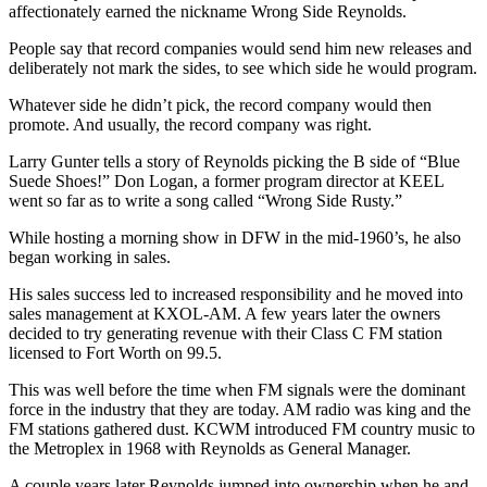
affectionately earned the nickname Wrong Side Reynolds.
People say that record companies would send him new releases and
deliberately not mark the sides, to see which side he would program.
Whatever side he didn’t pick, the record company would then
promote. And usually, the record company was right.
Larry Gunter tells a story of Reynolds picking the B side of “Blue
Suede Shoes!” Don Logan, a former program director at KEEL
went so far as to write a song called “Wrong Side Rusty.”
While hosting a morning show in DFW in the mid-1960’s, he also
began working in sales.
His sales success led to increased responsibility and he moved into
sales management at KXOL-AM. A few years later the owners
decided to try generating revenue with their Class C FM station
licensed to Fort Worth on 99.5.
This was well before the time when FM signals were the dominant
force in the industry that they are today. AM radio was king and the
FM stations gathered dust. KCWM introduced FM country music to
the Metroplex in 1968 with Reynolds as General Manager.
A couple years later Reynolds jumped into ownership when he and