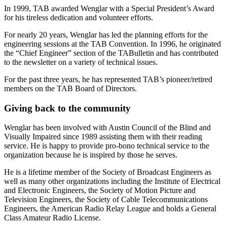
In 1999, TAB awarded Wenglar with a Special President’s Award
for his tireless dedication and volunteer efforts.
For nearly 20 years, Wenglar has led the planning efforts for the
engineering sessions at the TAB Convention. In 1996, he originated
the “Chief Engineer” section of the TABulletin and has contributed
to the newsletter on a variety of technical issues.
For the past three years, he has represented TAB’s pioneer/retired
members on the TAB Board of Directors.
Giving back to the community
Wenglar has been involved with Austin Council of the Blind and
Visually Impaired since 1989 assisting them with their reading
service. He is happy to provide pro-bono technical service to the
organization because he is inspired by those he serves.
He is a lifetime member of the Society of Broadcast Engineers as
well as many other organizations including the Institute of Electrical
and Electronic Engineers, the Society of Motion Picture and
Television Engineers, the Society of Cable Telecommunications
Engineers, the American Radio Relay League and holds a General
Class Amateur Radio License.