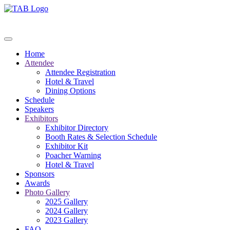
Home
Attendee
Attendee Registration
Hotel & Travel
Dining Options
Schedule
Speakers
Exhibitors
Exhibitor Directory
Booth Rates & Selection Schedule
Exhibitor Kit
Poacher Warning
Hotel & Travel
Sponsors
Awards
Photo Gallery
2025 Gallery
2024 Gallery
2023 Gallery
FAQ