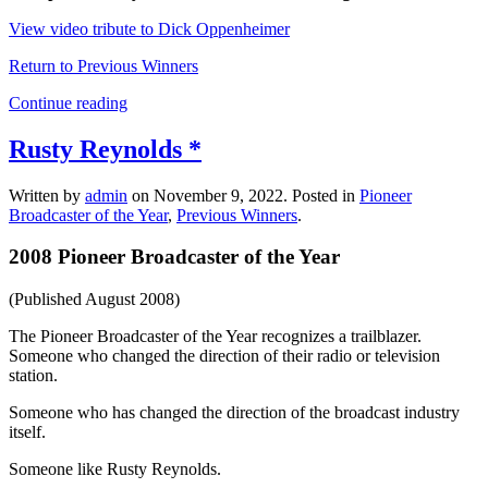
View video tribute to Dick Oppenheimer
Return to Previous Winners
Continue reading
Rusty Reynolds *
Written by
admin
on
November 9, 2022
. Posted in
Pioneer
Broadcaster of the Year
,
Previous Winners
.
2008 Pioneer Broadcaster of the Year
(Published August 2008)
The Pioneer Broadcaster of the Year recognizes a trailblazer.
Someone who changed the direction of their radio or television
station.
Someone who has changed the direction of the broadcast industry
itself.
Someone like Rusty Reynolds.