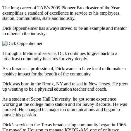
The long career of TAB’s 2009 Pioneer Broadcaster of the Year
exemplifies a standard of excellence in service to his employees,
station, communities, state and industry.
Dick Oppenheimer has always strived to be an example and mentor
to others in the industry.
Through a lifetime of service, Dick continues to give back to a
broadcast community he cares for very deeply.
As a broadcast professional, Dick wants to have local radio make a
positive impact for the benefit of the community.
Dick was born in the Bronx, NY and raised in New Jersey. He grew
up wanting to be a physical education teacher and coach.
As a student at Seton Hall University, he got some experience
working at the college radio station and for Savoy Records. He was
hooked! He changed his major to communications and began to
pursue his passion.
Dick’s service to the Texas broadcasting community began in 1966.
He moved to Houston to manage KYOK-AM, one of only two