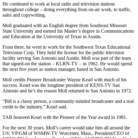
He continued to work at local radio and television stations
throughout college – doing everything from on-air work, to traffic,
sales and copywriting.
Moll graduated with an English degree from Southeast Missouri
State University and earned his Master’s degree in Communications
and Education at the University of Texas in Austin.
From there, he went to work for the Southwest Texas Educational
Television Corp. They held the license for the public television
facility serving San Antonio and Austin. Moll was part of the team
that signed-on the station – KLRN-TV – in 1962. He would spend
the next five years as station manager, based in San Antonio.
Moll credits Pioneer Broadcaster Wayne Kearl with much of his
success. Kearl was the longtime president of KENS-TV San
Antonio and he’s the reason Moll returned to San Antonio in 1972.
“Bill is a classy person, a community-minded broadcaster and a real
credit to the industry,” Kearl said.
TAB honored Kearl with the Pioneer of the Year award in 1981.
For the next 30 years, Moll’s career would take him all around the
US: VP/GM of WSMW-TV Worcester, Mass., President/CEO of