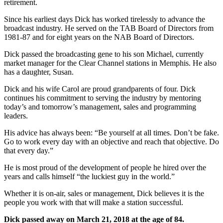
retirement.
Since his earliest days Dick has worked tirelessly to advance the
broadcast industry. He served on the TAB Board of Directors from
1981-87 and for eight years on the NAB Board of Directors.
Dick passed the broadcasting gene to his son Michael, currently
market manager for the Clear Channel stations in Memphis. He also
has a daughter, Susan.
Dick and his wife Carol are proud grandparents of four. Dick
continues his commitment to serving the industry by mentoring
today’s and tomorrow’s management, sales and programming
leaders.
His advice has always been: “Be yourself at all times. Don’t be fake.
Go to work every day with an objective and reach that objective. Do
that every day.”
He is most proud of the development of people he hired over the
years and calls himself “the luckiest guy in the world.”
Whether it is on-air, sales or management, Dick believes it is the
people you work with that will make a station successful.
Dick passed away on March 21, 2018 at the age of 84.