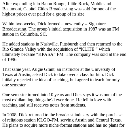
After expanding into Baton Rouge, Little Rock, Mobile and
Beaumont, Capitol Cities Broadcasting was sold for one of the
highest prices ever paid for a group of its size.
Within two weeks, Dick formed a new entity – Signature
Broadcasting. The group’s initial acquisition in 1987 was an FM
station in Columbia, SC.
He added stations in Nashville, Pittsburgh and then returned to the
Rio Grande Valley with the acquisition of “KLITE,” which
ultimately became “KPASA” FM. The company was sold at the end
of 1996.
That same year, Augie Grant, an instructor at the University of
Texas at Austin, asked Dick to take over a class for him. Dick
initially rejected the idea of teaching, but agreed to teach for only
one semester.
One semester turned into 10 years and Dick says it was one of the
most exhilarating things he’d ever done. He fell in love with
teaching and still receives notes from students.
In 2008, Dick returned to the broadcast industry with the purchase
of religious station KLGO-FM, serving Austin and Central Texas.
He plans to acquire more niche-format stations and has no plans for