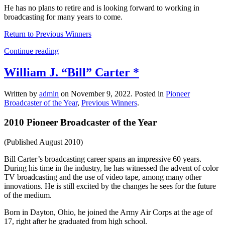
He has no plans to retire and is looking forward to working in
broadcasting for many years to come.
Return to Previous Winners
Continue reading
William J. “Bill” Carter *
Written by
admin
on
November 9, 2022
. Posted in
Pioneer
Broadcaster of the Year
,
Previous Winners
.
2010 Pioneer Broadcaster of the Year
(Published August 2010)
Bill Carter’s broadcasting career spans an impressive 60 years.
During his time in the industry, he has witnessed the advent of color
TV broadcasting and the use of video tape, among many other
innovations. He is still excited by the changes he sees for the future
of the medium.
Born in Dayton, Ohio, he joined the Army Air Corps at the age of
17, right after he graduated from high school.