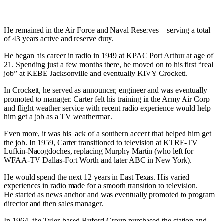
He remained in the Air Force and Naval Reserves – serving a total
of 43 years active and reserve duty.
He began his career in radio in 1949 at KPAC Port Arthur at age of
21. Spending just a few months there, he moved on to his first “real
job” at KEBE Jacksonville and eventually KIVY Crockett.
In Crockett, he served as announcer, engineer and was eventually
promoted to manager. Carter felt his training in the Army Air Corp
and flight weather service with recent radio experience would help
him get a job as a TV weatherman.
Even more, it was his lack of a southern accent that helped him get
the job. In 1959, Carter transitioned to television at KTRE-TV
Lufkin-Nacogdoches, replacing Murphy Martin (who left for
WFAA-TV Dallas-Fort Worth and later ABC in New York).
He would spend the next 12 years in East Texas. His varied
experiences in radio made for a smooth transition to television.
He started as news anchor and was eventually promoted to program
director and then sales manager.
In 1964, the Tyler-based Buford Group purchased the station and