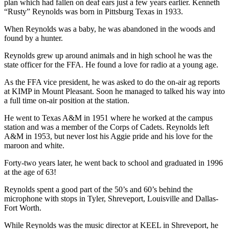
plan which had fallen on deaf ears just a few years earlier. Kenneth
“Rusty” Reynolds was born in Pittsburg Texas in 1933.
When Reynolds was a baby, he was abandoned in the woods and
found by a hunter.
Reynolds grew up around animals and in high school he was the
state officer for the FFA. He found a love for radio at a young age.
As the FFA vice president, he was asked to do the on-air ag reports
at KIMP in Mount Pleasant. Soon he managed to talked his way into
a full time on-air position at the station.
He went to Texas A&M in 1951 where he worked at the campus
station and was a member of the Corps of Cadets. Reynolds left
A&M in 1953, but never lost his Aggie pride and his love for the
maroon and white.
Forty-two years later, he went back to school and graduated in 1996
at the age of 63!
Reynolds spent a good part of the 50’s and 60’s behind the
microphone with stops in Tyler, Shreveport, Louisville and Dallas-
Fort Worth.
While Reynolds was the music director at KEEL in Shreveport, he