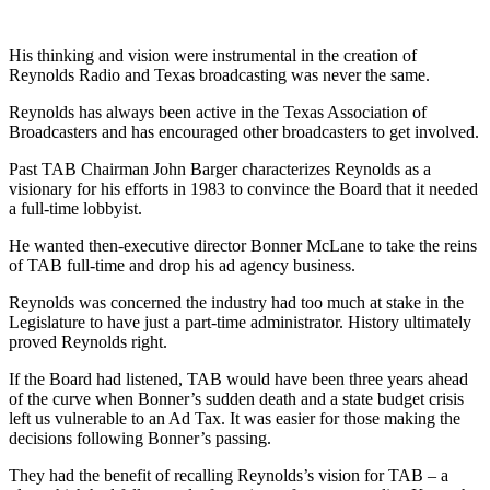
His thinking and vision were instrumental in the creation of
Reynolds Radio and Texas broadcasting was never the same.
Reynolds has always been active in the Texas Association of
Broadcasters and has encouraged other broadcasters to get involved.
Past TAB Chairman John Barger characterizes Reynolds as a
visionary for his efforts in 1983 to convince the Board that it needed
a full-time lobbyist.
He wanted then-executive director Bonner McLane to take the reins
of TAB full-time and drop his ad agency business.
Reynolds was concerned the industry had too much at stake in the
Legislature to have just a part-time administrator. History ultimately
proved Reynolds right.
If the Board had listened, TAB would have been three years ahead
of the curve when Bonner’s sudden death and a state budget crisis
left us vulnerable to an Ad Tax. It was easier for those making the
decisions following Bonner’s passing.
They had the benefit of recalling Reynolds’s vision for TAB – a