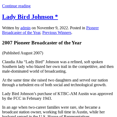
Continue reading
Lady Bird Johnson *
Written by
admin
on
November 9, 2022
. Posted in
Pioneer
Broadcaster of the Year
,
Previous Winners
.
2007 Pioneer Broadcaster of the Year
(Published August 2007)
Claudia Alta “Lady Bird” Johnson was a refined, soft spoken
Southern lady who blazed her own trail in the competitive, and then
male-dominated world of broadcasting.
At the same time she raised two daughters and served our nation
through a turbulent era of both social and technological growth.
Lady Bird Johnson’s purchase of KTBC-AM Austin was approved
by the FCC in February 1943.
In an age when two-career families were rare, she became a
broadcast station owner, working full time in Austin, while her
husband served in the U.S. House of Representatives.