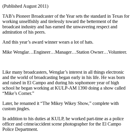
(Published August 2011)
TAB’s Pioneer Broadcaster of the Year sets the standard in Texas for
working unselfishly and tirelessly toward the betterment of the
broadcast industry and has earned the unwavering respect and
admiration of his peers.
And this year’s award winner wears a lot of hats.
Mike Wenglar…Engineer…Manager…Station Owner…Volunteer.
Like many broadcasters, Wenglar’s interest in all things electronic
and the world of broadcasting began early in his life. He was born
and raised in El Campo and during his sophomore year of high
school he began working at KULP-AM 1390 doing a show called
“Mike’s Corner.”
Later, he renamed it “The Mikey Wikey Show,” complete with
custom jingles.
In addition to his duties at KULP, he worked part-time as a police
officer and crime/accident scene photographer for the El Campo
Police Department.