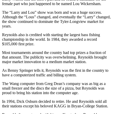
female part who just happened to be named Lou Wickersham.
The “Larry and Lou” show was born and was a huge success.
Although the “Lous” changed, and eventually the “Larry” changed,
the show continued to dominate the Tyler-Longview market for
years.
Reynolds also is credited with starting the largest bass fishing
championship in the world. In 1984, they awarded a record
$105,000 first prize.
Most tournaments around the country had top prizes a fraction of
that amount. The publicity was overwhelming. Reynolds brought
major market innovation to a medium market station.
As Benny Springer tells it, Reynolds was the first in the country to
have a computerized traffic and billing system.
The Wang computer from Greg Dean’s company was as big as a
small freezer and the discs the size of a pizza, but Reynolds was
proud to bring his station into the computer age.
In 1994, Dick Osburn decided to retire. He and Reynolds sold all
their stations except his beloved KAGG in Bryan-College Station.