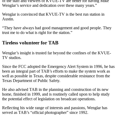
of the staff and viewers of KVUE-TV are better for having Mike
Wenglar’s service and dedication over these many years.”
Wenglar is convinced that KVUE-TV is the best run station in
Austin.
“They have always had good management and good people. They
trust me to do what is right for the station.”
Tireless volunteer for TAB
Wenglar’s insight is trusted far beyond the confines of the KVUE-
TV studios.
Since the FCC adopted the Emergency Alert System in 1996, he has
been an integral part of TAB’s efforts to make the system work as
well as possible in Texas, despite considerable resistance from the
Texas Department of Public Safety.
He also advised TAB in the planning and construction of its new
home, finished in 1999, and is routinely called upon to help study
the potential effect of legislation on broadcast operations.
Reflecting his wide range of interests and passions, Wenglar has
served as TAB’s “official photographer” since 1992.