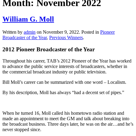
Month:
November 2022
William G. Moll
Written by
admin
on
November 9, 2022
. Posted in
Pioneer
Broadcaster of the Year
,
Previous Winners
.
2012 Pioneer Broadcaster of the Year
Throughout his career, TAB’s 2012 Pioneer of the Year has worked
to advance the public service interests of broadcasters, whether in
the commercial broadcast industry or public television.
Bill Moll’s career can be summarized with one word – Localism.
By his description, Moll has always “had a decent set of pipes.”
When he turned 16, Moll called his hometown radio station and
made an appointment to meet the GM and talk about breaking into
the broadcast business. Three days later, he was on the air…and he’s
never stopped since.