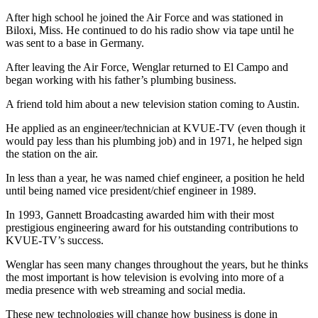
After high school he joined the Air Force and was stationed in
Biloxi, Miss. He continued to do his radio show via tape until he
was sent to a base in Germany.
After leaving the Air Force, Wenglar returned to El Campo and
began working with his father’s plumbing business.
A friend told him about a new television station coming to Austin.
He applied as an engineer/technician at KVUE-TV (even though it
would pay less than his plumbing job) and in 1971, he helped sign
the station on the air.
In less than a year, he was named chief engineer, a position he held
until being named vice president/chief engineer in 1989.
In 1993, Gannett Broadcasting awarded him with their most
prestigious engineering award for his outstanding contributions to
KVUE-TV’s success.
Wenglar has seen many changes throughout the years, but he thinks
the most important is how television is evolving into more of a
media presence with web streaming and social media.
These new technologies will change how business is done in