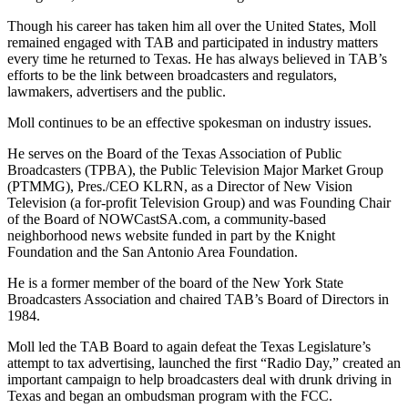
Though his career has taken him all over the United States, Moll
remained engaged with TAB and participated in industry matters
every time he returned to Texas. He has always believed in TAB’s
efforts to be the link between broadcasters and regulators,
lawmakers, advertisers and the public.
Moll continues to be an effective spokesman on industry issues.
He serves on the Board of the Texas Association of Public
Broadcasters (TPBA), the Public Television Major Market Group
(PTMMG), Pres./CEO KLRN, as a Director of New Vision
Television (a for-profit Television Group) and was Founding Chair
of the Board of NOWCastSA.com, a community-based
neighborhood news website funded in part by the Knight
Foundation and the San Antonio Area Foundation.
He is a former member of the board of the New York State
Broadcasters Association and chaired TAB’s Board of Directors in
1984.
Moll led the TAB Board to again defeat the Texas Legislature’s
attempt to tax advertising, launched the first “Radio Day,” created an
important campaign to help broadcasters deal with drunk driving in
Texas and began an ombudsman program with the FCC.