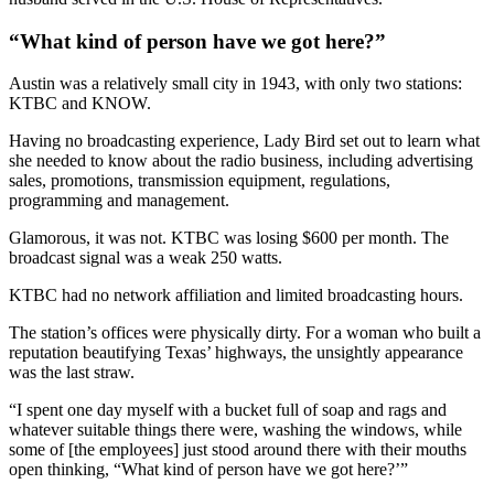
“What kind of person have we got here?”
Austin was a relatively small city in 1943, with only two stations:
KTBC and KNOW.
Having no broadcasting experience, Lady Bird set out to learn what
she needed to know about the radio business, including advertising
sales, promotions, transmission equipment, regulations,
programming and management.
Glamorous, it was not. KTBC was losing $600 per month. The
broadcast signal was a weak 250 watts.
KTBC had no network affiliation and limited broadcasting hours.
The station’s offices were physically dirty. For a woman who built a
reputation beautifying Texas’ highways, the unsightly appearance
was the last straw.
“I spent one day myself with a bucket full of soap and rags and
whatever suitable things there were, washing the windows, while
some of [the employees] just stood around there with their mouths
open thinking, “What kind of person have we got here?’”