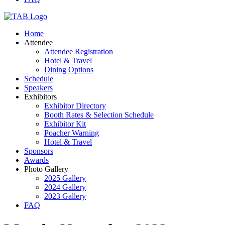
Home
Attendee
Attendee Registration
Hotel & Travel
Dining Options
Schedule
Speakers
Exhibitors
Exhibitor Directory
Booth Rates & Selection Schedule
Exhibitor Kit
Poacher Warning
Hotel & Travel
Sponsors
Awards
Photo Gallery
2025 Gallery
2024 Gallery
2023 Gallery
FAQ