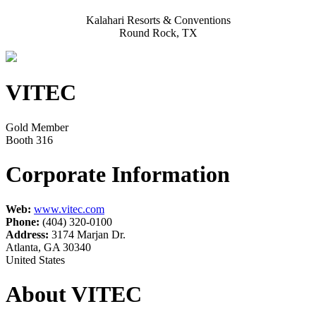
Kalahari Resorts & Conventions
Round Rock, TX
VITEC
Gold Member
Booth 316
Corporate Information
Web:
www.vitec.com
Phone:
(404) 320-0100
Address:
3174 Marjan Dr.
Atlanta, GA 30340
United States
About VITEC