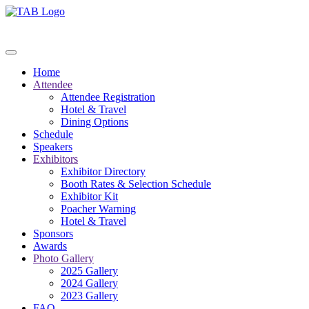
Home
Attendee
Attendee Registration
Hotel & Travel
Dining Options
Schedule
Speakers
Exhibitors
Exhibitor Directory
Booth Rates & Selection Schedule
Exhibitor Kit
Poacher Warning
Hotel & Travel
Sponsors
Awards
Photo Gallery
2025 Gallery
2024 Gallery
2023 Gallery
FAQ