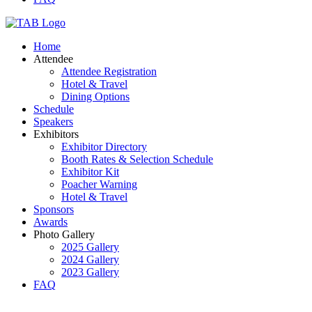
Home
Attendee
Attendee Registration
Hotel & Travel
Dining Options
Schedule
Speakers
Exhibitors
Exhibitor Directory
Booth Rates & Selection Schedule
Exhibitor Kit
Poacher Warning
Hotel & Travel
Sponsors
Awards
Photo Gallery
2025 Gallery
2024 Gallery
2023 Gallery
FAQ