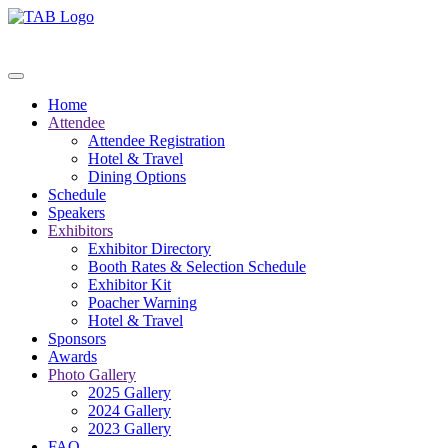
Home
Attendee
Attendee Registration
Hotel & Travel
Dining Options
Schedule
Speakers
Exhibitors
Exhibitor Directory
Booth Rates & Selection Schedule
Exhibitor Kit
Poacher Warning
Hotel & Travel
Sponsors
Awards
Photo Gallery
2025 Gallery
2024 Gallery
2023 Gallery
FAQ