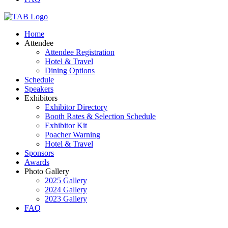
Home
Attendee
Attendee Registration
Hotel & Travel
Dining Options
Schedule
Speakers
Exhibitors
Exhibitor Directory
Booth Rates & Selection Schedule
Exhibitor Kit
Poacher Warning
Hotel & Travel
Sponsors
Awards
Photo Gallery
2025 Gallery
2024 Gallery
2023 Gallery
FAQ