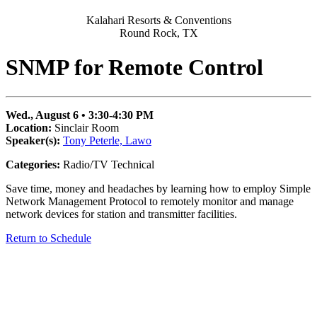
Kalahari Resorts & Conventions
Round Rock, TX
SNMP for Remote Control
Wed., August 6 • 3:30-4:30 PM
Location:
Sinclair Room
Speaker(s):
Tony Peterle, Lawo
Categories:
Radio/TV Technical
Save time, money and headaches by learning how to employ Simple
Network Management Protocol to remotely monitor and manage
network devices for station and transmitter facilities.
Return to Schedule