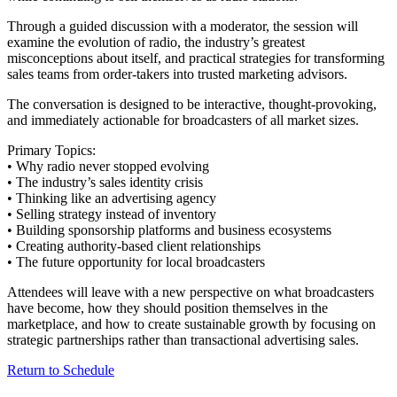
Through a guided discussion with a moderator, the session will
examine the evolution of radio, the industry’s greatest
misconceptions about itself, and practical strategies for transforming
sales teams from order-takers into trusted marketing advisors.
The conversation is designed to be interactive, thought-provoking,
and immediately actionable for broadcasters of all market sizes.
Primary Topics:
• Why radio never stopped evolving
• The industry’s sales identity crisis
• Thinking like an advertising agency
• Selling strategy instead of inventory
• Building sponsorship platforms and business ecosystems
• Creating authority-based client relationships
• The future opportunity for local broadcasters
Attendees will leave with a new perspective on what broadcasters
have become, how they should position themselves in the
marketplace, and how to create sustainable growth by focusing on
strategic partnerships rather than transactional advertising sales.
Return to Schedule