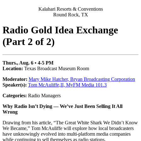
Kalahari Resorts & Conventions
Round Rock, TX
Radio Gold Idea Exchange
(Part 2 of 2)
Thurs., Aug. 6 • 4-5 PM
Location:
Texas Broadcast Museum Room
Moderator:
Mary Mike Hatcher, Bryan Broadcasting Corporation
Speaker(s):
Tom McAuliffe,II,
MyFM Media 101.3
Categories:
Radio Managers
Why Radio Isn’t Dying — We’ve Just Been Selling It All
Wrong
Drawing from his article, “The Great White Shark We Didn’t Know
We Became,” Tom McAuliffe will explore how local broadcasters
have unknowingly evolved into multi-platform media companies
while continuing to sell themselves as radio stations.