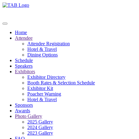
Home
Attendee
Attendee Registration
Hotel & Travel
Dining Options
Schedule
Speakers
Exhibitors
Exhibitor Directory
Booth Rates & Selection Schedule
Exhibitor Kit
Poacher Warning
Hotel & Travel
Sponsors
Awards
Photo Gallery
2025 Gallery
2024 Gallery
2023 Gallery
FAQ