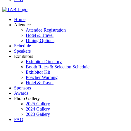
Home
Attendee
Attendee Registration
Hotel & Travel
Dining Options
Schedule
Speakers
Exhibitors
Exhibitor Directory
Booth Rates & Selection Schedule
Exhibitor Kit
Poacher Warning
Hotel & Travel
Sponsors
Awards
Photo Gallery
2025 Gallery
2024 Gallery
2023 Gallery
FAQ