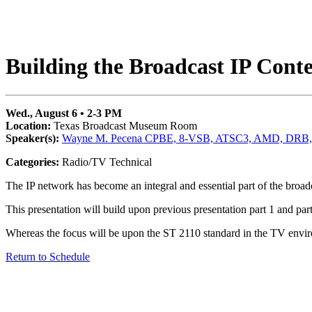
Building the Broadcast IP Cont
Wed., August 6 • 2-3 PM
Location:
Texas Broadcast Museum Room
Speaker(s):
Wayne M. Pecena CPBE, 8-VSB, ATSC3, AMD, DRB,
Categories:
Radio/TV Technical
The IP network has become an integral and essential part of the broadc
This presentation will build upon previous presentation part 1 and pa
Whereas the focus will be upon the ST 2110 standard in the TV environ
Return to Schedule