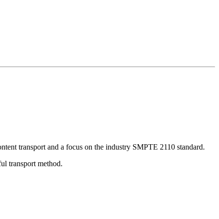
 content transport and a focus on the industry SMPTE 2110 standard.
ful transport method.