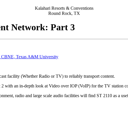
Kalahari Resorts & Conventions
Round Rock, TX
ent Network: Part 3
 CBNE, Texas A&M University
ast facility (Whether Radio or TV) to reliably transport content.
rt 2 with an in-depth look at Video over IOP (VoIP) for the TV station
ment, radio and large scale audio facilities will find ST 2110 as a use