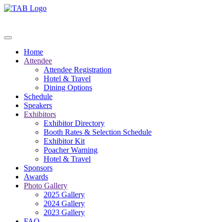
Home
Attendee
Attendee Registration
Hotel & Travel
Dining Options
Schedule
Speakers
Exhibitors
Exhibitor Directory
Booth Rates & Selection Schedule
Exhibitor Kit
Poacher Warning
Hotel & Travel
Sponsors
Awards
Photo Gallery
2025 Gallery
2024 Gallery
2023 Gallery
FAQ