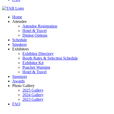
Home
Attendee
Attendee Registration
Hotel & Travel
Dining Options
Schedule
Speakers
Exhibitors
Exhibitor Directory
Booth Rates & Selection Schedule
Exhibitor Kit
Poacher Warning
Hotel & Travel
Sponsors
Awards
Photo Gallery
2025 Gallery
2024 Gallery
2023 Gallery
FAQ