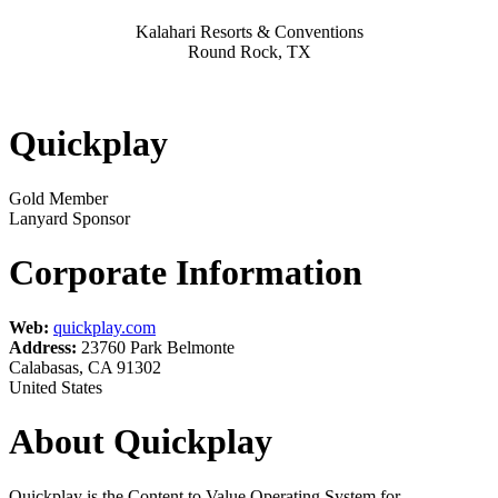
Kalahari Resorts & Conventions
Round Rock, TX
Quickplay
Gold Member
Lanyard Sponsor
Corporate Information
Web:
quickplay.com
Address:
23760 Park Belmonte
Calabasas, CA 91302
United States
About Quickplay
Quickplay is the Content to Value Operating System for