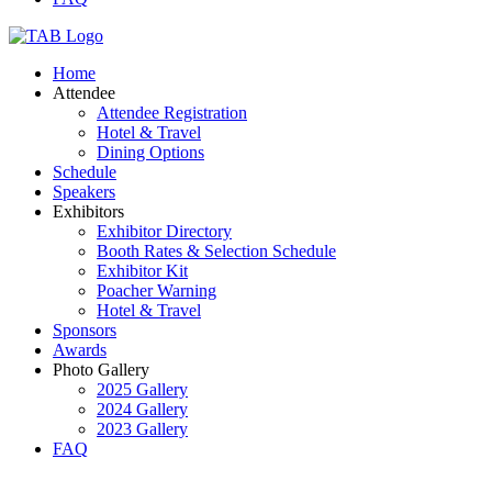
Home
Attendee
Attendee Registration
Hotel & Travel
Dining Options
Schedule
Speakers
Exhibitors
Exhibitor Directory
Booth Rates & Selection Schedule
Exhibitor Kit
Poacher Warning
Hotel & Travel
Sponsors
Awards
Photo Gallery
2025 Gallery
2024 Gallery
2023 Gallery
FAQ