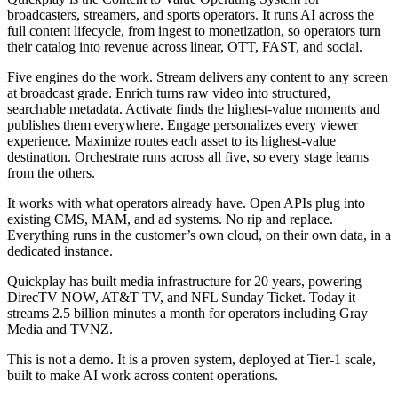
broadcasters, streamers, and sports operators. It runs AI across the
full content lifecycle, from ingest to monetization, so operators turn
their catalog into revenue across linear, OTT, FAST, and social.
Five engines do the work. Stream delivers any content to any screen
at broadcast grade. Enrich turns raw video into structured,
searchable metadata. Activate finds the highest-value moments and
publishes them everywhere. Engage personalizes every viewer
experience. Maximize routes each asset to its highest-value
destination. Orchestrate runs across all five, so every stage learns
from the others.
It works with what operators already have. Open APIs plug into
existing CMS, MAM, and ad systems. No rip and replace.
Everything runs in the customer’s own cloud, on their own data, in a
dedicated instance.
Quickplay has built media infrastructure for 20 years, powering
DirecTV NOW, AT&T TV, and NFL Sunday Ticket. Today it
streams 2.5 billion minutes a month for operators including Gray
Media and TVNZ.
This is not a demo. It is a proven system, deployed at Tier-1 scale,
built to make AI work across content operations.