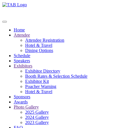
Home
Attendee
Attendee Registration
Hotel & Travel
Dining Options
Schedule
Speakers
Exhibitors
Exhibitor Directory
Booth Rates & Selection Schedule
Exhibitor Kit
Poacher Warning
Hotel & Travel
Sponsors
Awards
Photo Gallery
2025 Gallery
2024 Gallery
2023 Gallery
FAQ