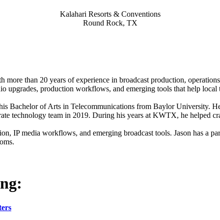
Kalahari Resorts & Conventions
Round Rock, TX
h more than 20 years of experience in broadcast production, operations
studio upgrades, production workflows, and emerging tools that help loca
s Bachelor of Arts in Telecommunications from Baylor University. He s
orate technology team in 2019. During his years at KWTX, he helped c
ion, IP media workflows, and emerging broadcast tools. Jason has a part
ooms.
ing:
ters