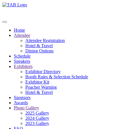
Home
Attendee
Attendee Registration
Hotel & Travel
Dining Options
Schedule
Speakers
Exhibitors
Exhibitor Directory
Booth Rates & Selection Schedule
Exhibitor Kit
Poacher Warning
Hotel & Travel
Sponsors
Awards
Photo Gallery
2025 Gallery
2024 Gallery
2023 Gallery
FAQ