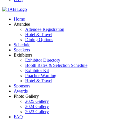
Home
Attendee
Attendee Registration
Hotel & Travel
Dining Options
Schedule
Speakers
Exhibitors
Exhibitor Directory
Booth Rates & Selection Schedule
Exhibitor Kit
Poacher Warning
Hotel & Travel
Sponsors
Awards
Photo Gallery
2025 Gallery
2024 Gallery
2023 Gallery
FAQ