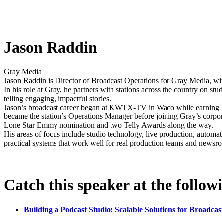
Jason Raddin
Gray Media
Jason Raddin is Director of Broadcast Operations for Gray Media, wit
In his role at Gray, he partners with stations across the country on 
telling engaging, impactful stories.
Jason’s broadcast career began at KWTX-TV in Waco while earning hi
became the station’s Operations Manager before joining Gray’s corp
Lone Star Emmy nomination and two Telly Awards along the way.
His areas of focus include studio technology, live production, automat
practical systems that work well for real production teams and newsr
Catch this speaker at the follow
Building a Podcast Studio: Scalable Solutions for Broadcas