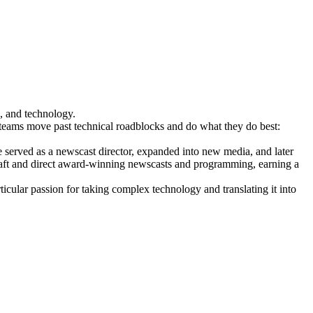
, and technology.
l teams move past technical roadblocks and do what they do best:
erved as a newscast director, expanded into new media, and later
raft and direct award-winning newscasts and programming, earning a
icular passion for taking complex technology and translating it into