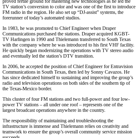
proved fertile ground for mastering new technologies as he led the
TV station’s conversion to color and was one of the first to introduce
FM radio in the region. He also set up “DJ-assist” systems, the
forerunner of today’s automated studios.
In 1983, he was promoted to Chief Engineer when Draper
Communications purchased the stations. Draper acquired KGBT-
TV Harlingen in 1990 and Thielemann transferred to South Texas
with the company where he was introduced to his first VHF facility.
He quickly began modernizing the operations with TV stereo audio
and eventually led the station’s DTV transition.
In 2006, he accepted the position of Chief Engineer for Entravision
Communications in South Texas, then led by Sonny Cavazos. He
has since dedicated himself to sustaining and improving the group’s
radio and television operations on both sides of the southern tip of
the Texas-Mexico border.
This cluster of four FM stations and two full-power and four low-
power TV stations – all under one roof – represents one of the
largest broadcast operations anywhere in the country.
The responsibility of maintaining and troubleshooting the
infrastructure is immense and Thielemann relies on creativity and
teamwork to ensure the group’s overall community service mission
succeeds.