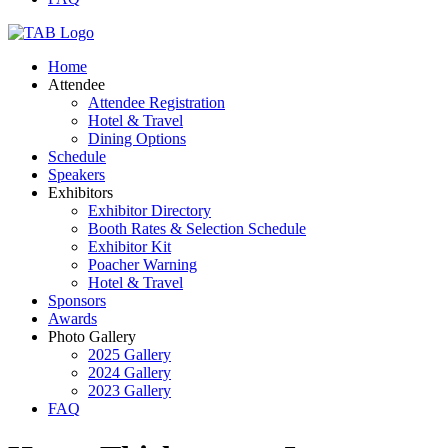
Home
Attendee
Attendee Registration
Hotel & Travel
Dining Options
Schedule
Speakers
Exhibitors
Exhibitor Directory
Booth Rates & Selection Schedule
Exhibitor Kit
Poacher Warning
Hotel & Travel
Sponsors
Awards
Photo Gallery
2025 Gallery
2024 Gallery
2023 Gallery
FAQ