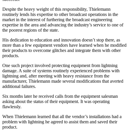
Despite the heavy weight of this responsibility, Thielemann
routinely lends his expertise to other broadcast operations in the
market in the interest of furthering the broadcast engineering
expertise in the area and advancing the industry’s service to one of
the poorest regions of the state.
His dedication to education and innovation doesn’t stop there, as
more than a few equipment vendors have learned when he modified
their products to overcome glitches and integrate them with other
products.
One such project involved protecting equipment from lightning
damage. A suite of systems routinely experienced problems with
lightning and, after meeting with heavy resistance from the
manufacturer, Thielemann made several modifications that averted
additional failures.
Six months later he received calls from the equipment salesman
asking about the status of their equipment. It was operating
flawlessly.
When Thielemann learned that all the vendor’s installations had a
problem with lightning he agreed to assist them and saved their
product.