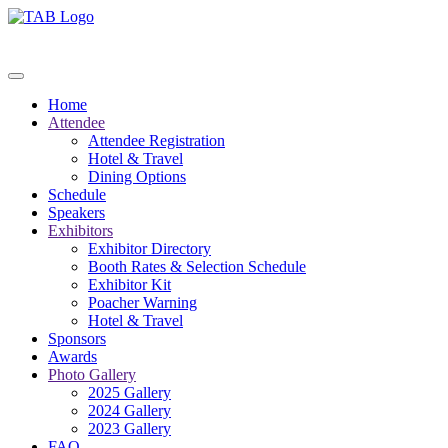
Home
Attendee
Attendee Registration
Hotel & Travel
Dining Options
Schedule
Speakers
Exhibitors
Exhibitor Directory
Booth Rates & Selection Schedule
Exhibitor Kit
Poacher Warning
Hotel & Travel
Sponsors
Awards
Photo Gallery
2025 Gallery
2024 Gallery
2023 Gallery
FAQ