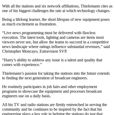
With all the stations and six network affiliations, Thielemann cites as
one of his biggest challenges the rate at which technology changes.
Being a lifelong learner, the short lifespan of new equipment poses
as much excitement as frustration.
“Live news programming must be delivered with flawless
execution. The latest tools, lighting and cameras are items most
viewers never see, but allow the teams to succeed in a competitive
news landscape where ratings influence substantial revenues,” said
Christopher Moncayo, Entravision SVP.
“Harry’s ability to address any issue is a talent and quality that
comes with experience.”
Thielemann’s passion for taking the stations into the future extends
to finding the next generation of broadcast engineers.
He routinely participates in job fairs and other employment
programs to showcase the equipment and processes broadcast
engineers use on a daily basis.
All his TV and radio stations are firmly entrenched in serving the
community and he continues to be inspired by the fact that his
engineering plays a key role in helping the stations do just that.