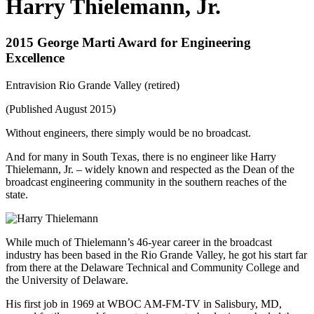
Harry Thielemann, Jr.
2015 George Marti Award for Engineering
Excellence
Entravision Rio Grande Valley (retired)
(Published August 2015)
Without engineers, there simply would be no broadcast.
And for many in South Texas, there is no engineer like Harry
Thielemann, Jr. – widely known and respected as the Dean of the
broadcast engineering community in the southern reaches of the
state.
While much of Thielemann’s 46-year career in the broadcast
industry has been based in the Rio Grande Valley, he got his start far
from there at the Delaware Technical and Community College and
the University of Delaware.
His first job in 1969 at WBOC AM-FM-TV in Salisbury, MD,