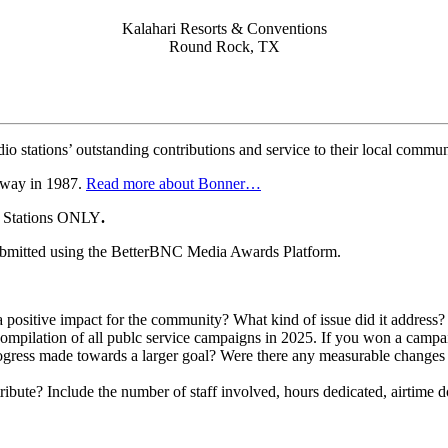
Kalahari Resorts & Conventions
Round Rock, TX
tations’ outstanding contributions and service to their local commun
away in 1987.
Read more about Bonner…
r Stations ONLY
.
ubmitted using the BetterBNC Media Awards Platform.
 positive impact for the community? What kind of issue did it address? 
mpilation of all publc service campaigns in 2025. If you won a campaig
gress made towards a larger goal? Were there any measurable changes 
ibute? Include the number of staff involved, hours dedicated, airtime d