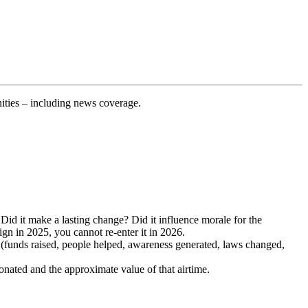
ities – including news coverage.
Did it make a lasting change? Did it influence morale for the
n in 2025, you cannot re-enter it in 2026.
(funds raised, people helped, awareness generated, laws changed,
onated and the approximate value of that airtime.