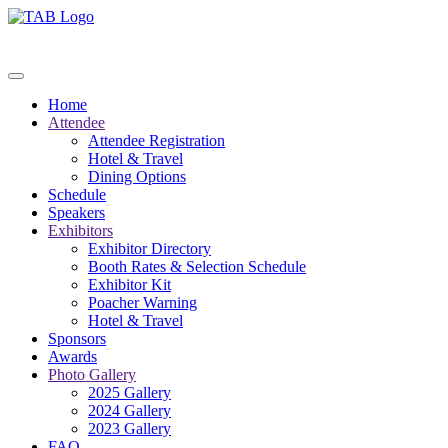
Home
Attendee
Attendee Registration
Hotel & Travel
Dining Options
Schedule
Speakers
Exhibitors
Exhibitor Directory
Booth Rates & Selection Schedule
Exhibitor Kit
Poacher Warning
Hotel & Travel
Sponsors
Awards
Photo Gallery
2025 Gallery
2024 Gallery
2023 Gallery
FAQ