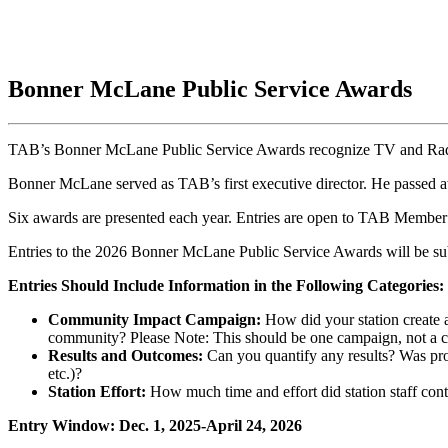
Bonner McLane Public Service Awards
TAB’s Bonner McLane Public Service Awards recognize TV and Radio s
Bonner McLane served as TAB’s first executive director. He passed 
Six awards are presented each year. Entries are open to TAB Membe
Entries to the 2026 Bonner McLane Public Service Awards will be s
Entries Should Include Information in the Following Categories:
Community Impact
Campaign
:
How did your station create a
community? Please Note: This should be one campaign, not a co
Results and Outcomes:
Can you quantify any results? Was pro
etc.)?
Station Effort:
How much time and effort did station staff contr
Entry Window: Dec. 1, 2025-April 24, 2026