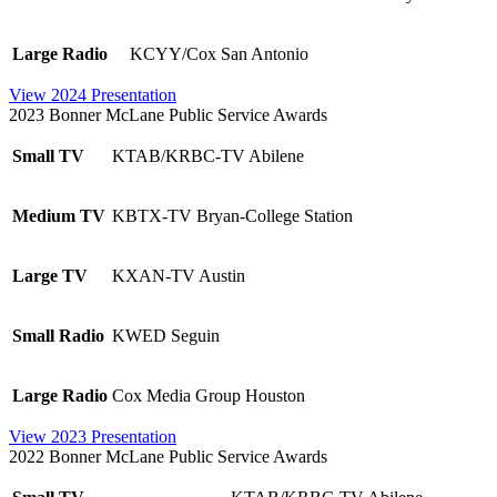
Large Radio
KCYY/Cox San Antonio
View 2024 Presentation
2023 Bonner McLane Public Service Awards
Small TV
KTAB/KRBC-TV Abilene
Medium TV
KBTX-TV Bryan-College Station
Large TV
KXAN-TV Austin
Small Radio
KWED Seguin
Large Radio
Cox Media Group Houston
View 2023 Presentation
2022 Bonner McLane Public Service Awards