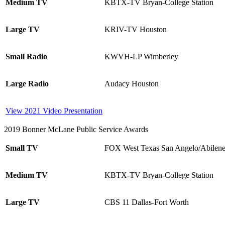
Medium TV
KBTX-TV Bryan-College Station
Large TV
KRIV-TV Houston
Small Radio
KWVH-LP Wimberley
Large Radio
Audacy Houston
View 2021 Video Presentation
2019 Bonner McLane Public Service Awards
Small TV
FOX West Texas San Angelo/Abilen
Medium TV
KBTX-TV Bryan-College Station
Large TV
CBS 11 Dallas-Fort Worth