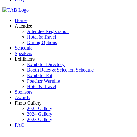
Home
Attendee
Attendee Registration
Hotel & Travel
Dining Options
Schedule
Speakers
Exhibitors
Exhibitor Directory
Booth Rates & Selection Schedule
Exhibitor Kit
Poacher Warning
Hotel & Travel
Sponsors
Awards
Photo Gallery
2025 Gallery
2024 Gallery
2023 Gallery
FAQ