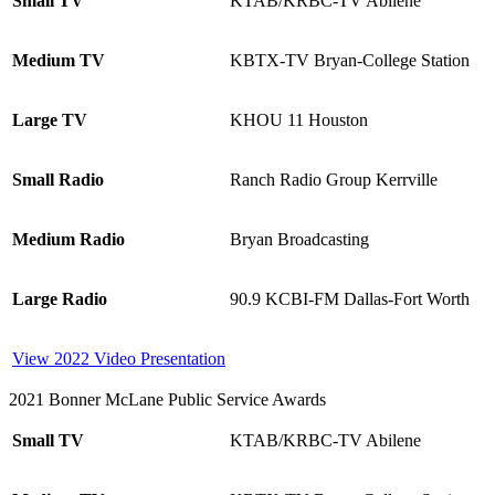
Small TV
KTAB/KRBC-TV Abilene
Medium TV
KBTX-TV Bryan-College Station
Large TV
KHOU 11 Houston
Small Radio
Ranch Radio Group Kerrville
Medium Radio
Bryan Broadcasting
Large Radio
90.9 KCBI-FM Dallas-Fort Worth
View 2022 Video Presentation
2021 Bonner McLane Public Service Awards
Small TV
KTAB/KRBC-TV Abilene