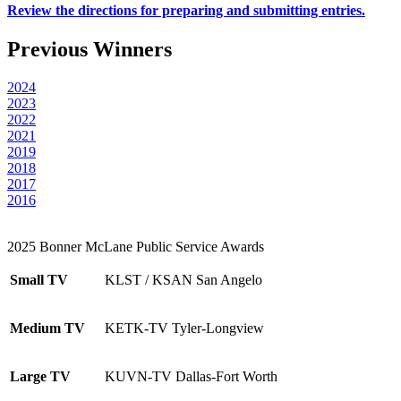
Review the directions for preparing and submitting entries.
Previous Winners
2024
2023
2022
2021
2019
2018
2017
2016
2025 Bonner McLane Public Service Awards
Small TV
KLST / KSAN San Angelo
Medium TV
KETK-TV Tyler-Longview
Large TV
KUVN-TV Dallas-Fort Worth