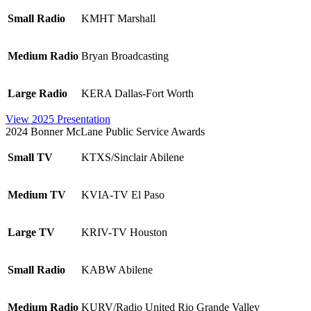
Small Radio
KMHT Marshall
Medium Radio
Bryan Broadcasting
Large Radio
KERA Dallas-Fort Worth
View 2025 Presentation
2024 Bonner McLane Public Service Awards
Small TV
KTXS/Sinclair Abilene
Medium TV
KVIA-TV El Paso
Large TV
KRIV-TV Houston
Small Radio
KABW Abilene
Medium Radio
KURV/Radio United Rio Grande Valley